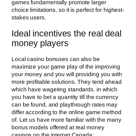
games fundamentally promote larger
choice limitations, so it is perfect for highest-
stakes users.
Ideal incentives the real deal
money players
Local casino bonuses can also be
maximize your game play of the improving
your money and you will providing you with
more profitable solutions. They tend ahead
which have wagering standards, in which
you have to bet a quantity till the currency
can be found, and playthrough rates may
differ according to the online game method
of. Let us have more familiar with the many
bonus models offered at real money
casinos on the internet Canada: