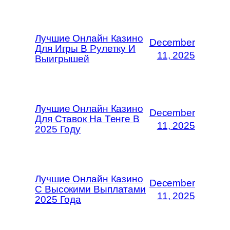
Лучшие Онлайн Казино
December
Для Игры В Рулетку И
11, 2025
Выигрышей
Лучшие Онлайн Казино
December
Для Ставок На Тенге В
11, 2025
2025 Году
Лучшие Онлайн Казино
December
С Высокими Выплатами
11, 2025
2025 Года