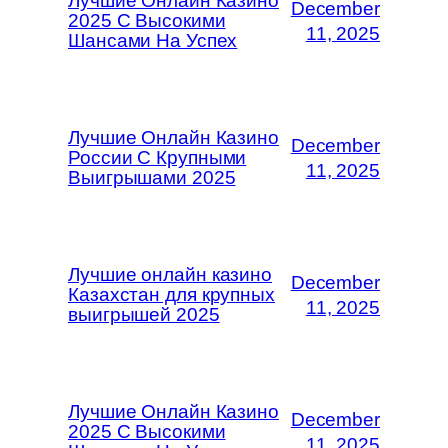
Лучшие Онлайн Казино
December
2025 С Высокими
11, 2025
Шансами На Успех
Лучшие Онлайн Казино
December
России С Крупными
11, 2025
Выигрышами 2025
Лучшие онлайн казино
December
Казахстан для крупных
11, 2025
выигрышей 2025
Лучшие Онлайн Казино
December
2025 С Высокими
11, 2025