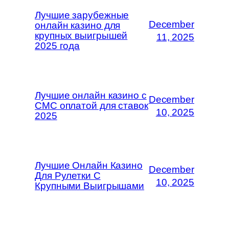
Лучшие зарубежные
December
онлайн казино для
крупных выигрышей
11, 2025
2025 года
Лучшие онлайн казино с
December
СМС оплатой для ставок
10, 2025
2025
Лучшие Онлайн Казино
December
Для Рулетки С
10, 2025
Крупными Выигрышами