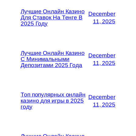
Лучшие Онлайн Казино
December
Для Ставок На Тенге В
11, 2025
2025 Году
Лучшие Онлайн Казино
December
С Минимальными
11, 2025
Депозитами 2025 Года
Топ популярных онлайн
December
казино для игры в 2025
11, 2025
году