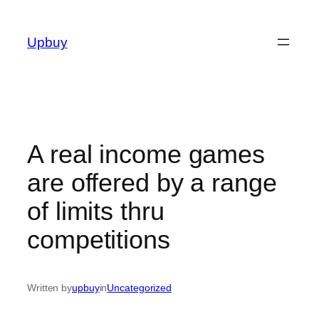
Skip
to
Upbuy
content
A real income games
are offered by a range
of limits thru
competitions
Written by
upbuy
in
Uncategorized