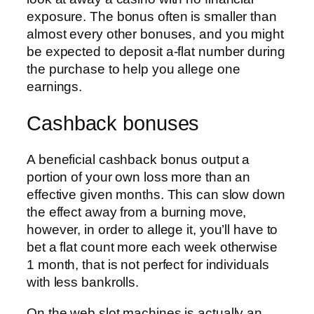
exposure. The bonus often is smaller than
almost every other bonuses, and you might
be expected to deposit a-flat number during
the purchase to help you allege one
earnings.
Cashback bonuses
A beneficial cashback bonus output a
portion of your own loss more than an
effective given months. This can slow down
the effect away from a burning move,
however, in order to allege it, you’ll have to
bet a flat count more each week otherwise
1 month, that is not perfect for individuals
with less bankrolls.
On the web slot machines is actually an