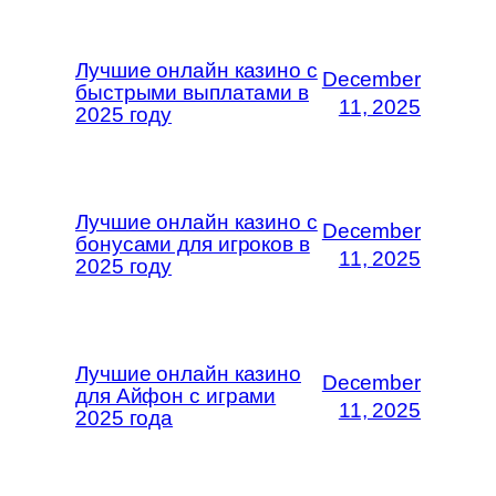
Лучшие онлайн казино с
December
быстрыми выплатами в
11, 2025
2025 году
Лучшие онлайн казино с
December
бонусами для игроков в
11, 2025
2025 году
Лучшие онлайн казино
December
для Айфон с играми
11, 2025
2025 года