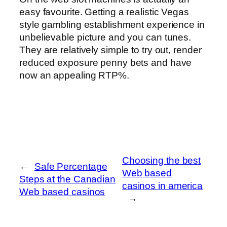
easy favourite. Getting a realistic Vegas
style gambling establishment experience in
unbelievable picture and you can tunes.
They are relatively simple to try out, render
reduced exposure penny bets and have
now an appealing RTP%.
Choosing the best
←
Safe Percentage
Web based
Steps at the Canadian
casinos in america
Web based casinos
→