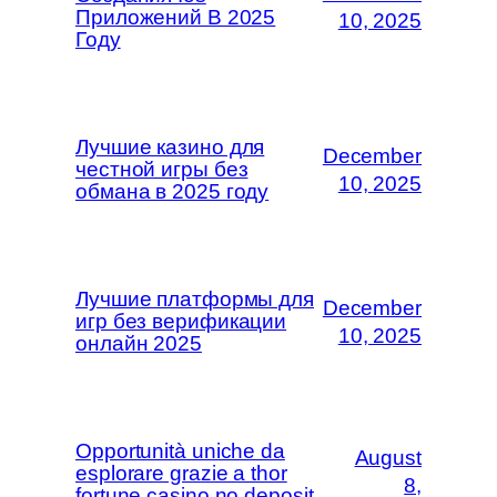
Приложений В 2025
10, 2025
Году
Лучшие казино для
December
честной игры без
10, 2025
обмана в 2025 году
Лучшие платформы для
December
игр без верификации
10, 2025
онлайн 2025
Opportunità uniche da
August
esplorare grazie a thor
8,
fortune casino no deposit