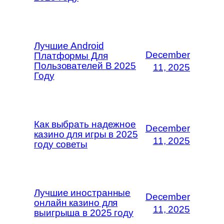
Лучшие Android
December
Платформы Для
Пользователей В 2025
11, 2025
Году
Как выбрать надежное
December
казино для игры в 2025
11, 2025
году советы
Лучшие иностранные
December
онлайн казино для
11, 2025
выигрыша в 2025 году