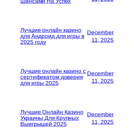
Шансами На Успех
Лучшие онлайн казино
December
для Андроид для игры в
11, 2025
2025 году
Лучшие онлайн казино с
December
сертификатом доверия
11, 2025
для игры 2025
Лучшие Онлайн Казино
December
Украины Для Крупных
11, 2025
Выигрышей 2025