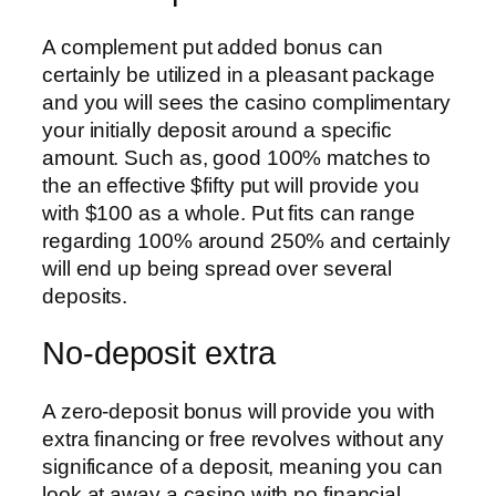
A complement put added bonus can
certainly be utilized in a pleasant package
and you will sees the casino complimentary
your initially deposit around a specific
amount. Such as, good 100% matches to
the an effective $fifty put will provide you
with $100 as a whole. Put fits can range
regarding 100% around 250% and certainly
will end up being spread over several
deposits.
No-deposit extra
A zero-deposit bonus will provide you with
extra financing or free revolves without any
significance of a deposit, meaning you can
look at away a casino with no financial