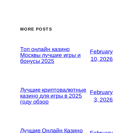
MORE POSTS
Топ онлайн казино
February
Москвы лучшие игры и
10, 2026
бонусы 2025
Лучшие криптовалютные
February
казино для игры в 2025
3, 2026
году обзор
Лучшие Онлайн Казино
February