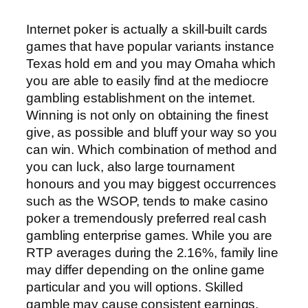
Internet poker is actually a skill-built cards
games that have popular variants instance
Texas hold em and you may Omaha which
you are able to easily find at the mediocre
gambling establishment on the internet.
Winning is not only on obtaining the finest
give, as possible and bluff your way so you
can win. Which combination of method and
you can luck, also large tournament
honours and you may biggest occurrences
such as the WSOP, tends to make casino
poker a tremendously preferred real cash
gambling enterprise games. While you are
RTP averages during the 2.16%, family line
may differ depending on the online game
particular and you will options. Skilled
gamble may cause consistent earnings.