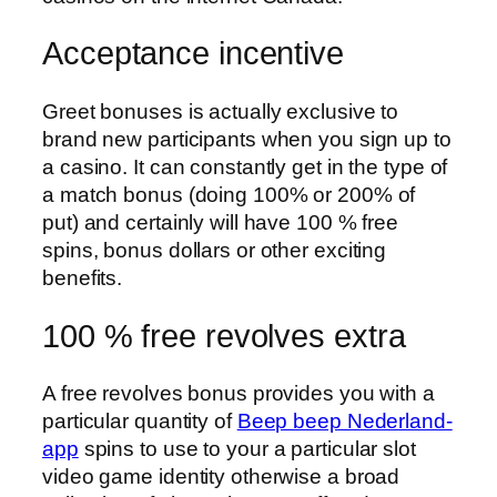
Acceptance incentive
Greet bonuses is actually exclusive to
brand new participants when you sign up to
a casino. It can constantly get in the type of
a match bonus (doing 100% or 200% of
put) and certainly will have 100 % free
spins, bonus dollars or other exciting
benefits.
100 % free revolves extra
A free revolves bonus provides you with a
particular quantity of
Beep beep Nederland-
app
spins to use to your a particular slot
video game identity otherwise a broad