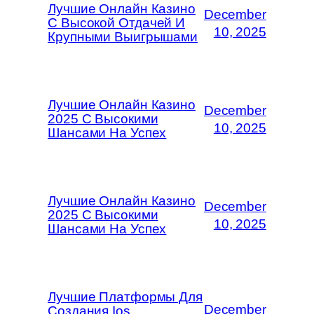
Лучшие Онлайн Казино
December
С Высокой Отдачей И
10, 2025
Крупными Выигрышами
Лучшие Онлайн Казино
December
2025 С Высокими
10, 2025
Шансами На Успех
Лучшие Онлайн Казино
December
2025 С Высокими
10, 2025
Шансами На Успех
Лучшие Платформы Для
December
Создания Ios