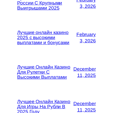
России С Крупными
3, 2026
Выигрышами 2025
Лучшие онлайн казино
February
2025 с высокими
3, 2026
выплатами и бонусами
Лучшие Онлайн Казино
December
Для Рулетки С
11, 2025
Высокими Выплатами
Лучшее Онлайн Казино
December
Для Игры На Рубли В
11, 2025
2025 Году