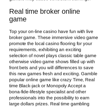
Real time broker online
game
Top your on-line casino have fun with live
broker game. These immersive video game
promote the local casino flooring for your
requirements, exhibiting an exciting
selection of novel plays classic table game
otherwise video game shows filled up with
front bets and you will differences to save
this new games fresh and exciting. Gamble
popular online game like crazy Time, Real
time Black-jack or Monopoly Accept a
bona-fide-lifestyle specialist and other
professionals into the possibility to earn
large dollars prizes. Real time gambling