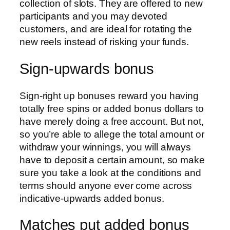
collection of slots. They are offered to new
participants and you may devoted
customers, and are ideal for rotating the
new reels instead of risking your funds.
Sign-upwards bonus
Sign-right up bonuses reward you having
totally free spins or added bonus dollars to
have merely doing a free account. But not,
so you’re able to allege the total amount or
withdraw your winnings, you will always
have to deposit a certain amount, so make
sure you take a look at the conditions and
terms should anyone ever come across
indicative-upwards added bonus.
Matches put added bonus