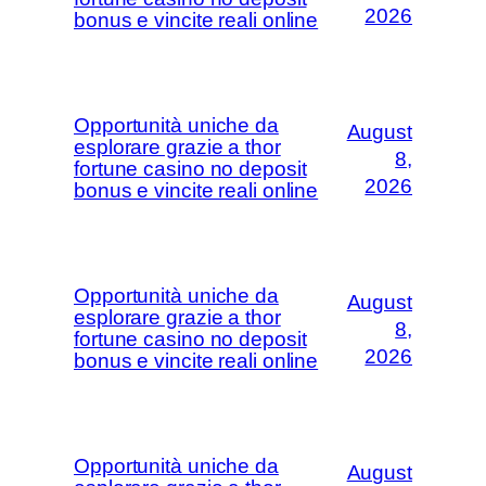
2026
bonus e vincite reali online
Opportunità uniche da
August
esplorare grazie a thor
8,
fortune casino no deposit
2026
bonus e vincite reali online
Opportunità uniche da
August
esplorare grazie a thor
8,
fortune casino no deposit
2026
bonus e vincite reali online
Opportunità uniche da
August