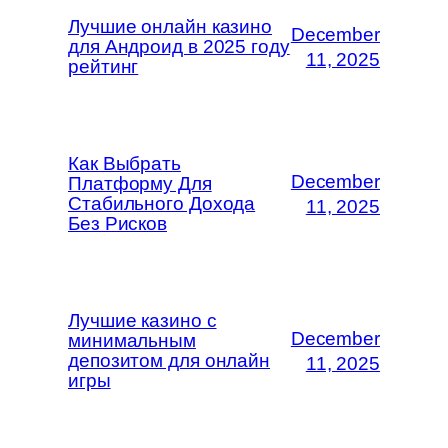
Лучшие онлайн казино
December
для Андроид в 2025 году
11, 2025
рейтинг
Как Выбрать
December
Платформу Для
Стабильного Дохода
11, 2025
Без Рисков
Лучшие казино с
December
минимальным
депозитом для онлайн
11, 2025
игры