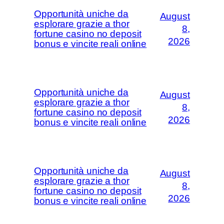
Opportunità uniche da
August
esplorare grazie a thor
8,
fortune casino no deposit
2026
bonus e vincite reali online
Opportunità uniche da
August
esplorare grazie a thor
8,
fortune casino no deposit
2026
bonus e vincite reali online
Opportunità uniche da
August
esplorare grazie a thor
8,
fortune casino no deposit
2026
bonus e vincite reali online