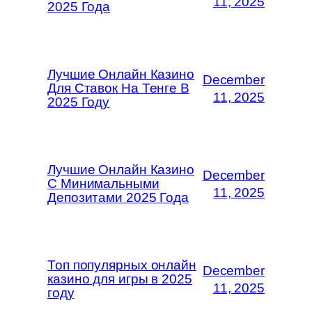
11, 2025
2025 Года
Лучшие Онлайн Казино
December
Для Ставок На Тенге В
11, 2025
2025 Году
Лучшие Онлайн Казино
December
С Минимальными
11, 2025
Депозитами 2025 Года
Топ популярных онлайн
December
казино для игры в 2025
11, 2025
году