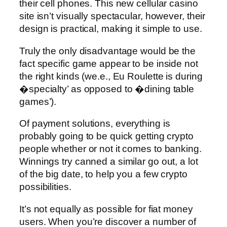
their cell phones. This new cellular casino
site isn’t visually spectacular, however, their
design is practical, making it simple to use.
Truly the only disadvantage would be the
fact specific game appear to be inside not
the right kinds (we.e., Eu Roulette is during
�specialty’ as opposed to �dining table
games’).
Of payment solutions, everything is
probably going to be quick getting crypto
people whether or not it comes to banking.
Winnings try canned a similar go out, a lot
of the big date, to help you a few crypto
possibilities.
It’s not equally as possible for fiat money
users. When you’re discover a number of