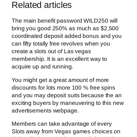
Related articles
The main benefit password WILD250 will
bring you good 250% as much as $2,500
coordinated deposit added bonus and you
can fifty totally free revolves when you
create a slots out of Las vegas
membership. It is an excellent way to
acquire up and running.
You might get a great amount of more
discounts for lots more 100 % free spins
and you may deposit suits because the an
exciting buyers by maneuvering to this new
advertisements webpage.
Members can take advantage of every
Slots away from Vegas games choices on