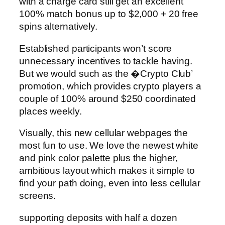
with a charge card still get an excellent
100% match bonus up to $2,000 + 20 free
spins alternatively.
Established participants won’t score
unnecessary incentives to tackle having.
But we would such as the �Crypto Club’
promotion, which provides crypto players a
couple of 100% around $250 coordinated
places weekly.
Visually, this new cellular webpages the
most fun to use. We love the newest white
and pink color palette plus the higher,
ambitious layout which makes it simple to
find your path doing, even into less cellular
screens.
supporting deposits with half a dozen