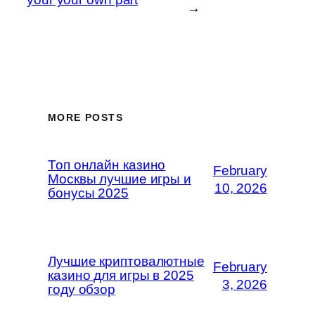
→
MORE POSTS
Топ онлайн казино
February
Москвы лучшие игры и
10, 2026
бонусы 2025
Лучшие криптовалютные
February
казино для игры в 2025
3, 2026
году обзор