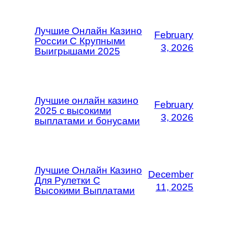
Лучшие Онлайн Казино
February
России С Крупными
3, 2026
Выигрышами 2025
Лучшие онлайн казино
February
2025 с высокими
3, 2026
выплатами и бонусами
Лучшие Онлайн Казино
December
Для Рулетки С
11, 2025
Высокими Выплатами