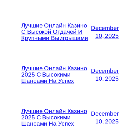
Лучшие Онлайн Казино
December
С Высокой Отдачей И
10, 2025
Крупными Выигрышами
Лучшие Онлайн Казино
December
2025 С Высокими
10, 2025
Шансами На Успех
Лучшие Онлайн Казино
December
2025 С Высокими
10, 2025
Шансами На Успех