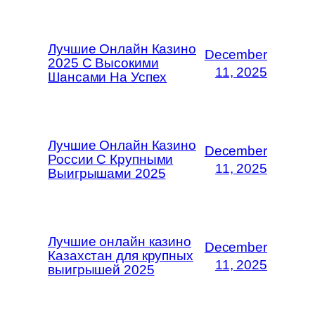
Лучшие Онлайн Казино
December
2025 С Высокими
11, 2025
Шансами На Успех
Лучшие Онлайн Казино
December
России С Крупными
11, 2025
Выигрышами 2025
Лучшие онлайн казино
December
Казахстан для крупных
11, 2025
выигрышей 2025