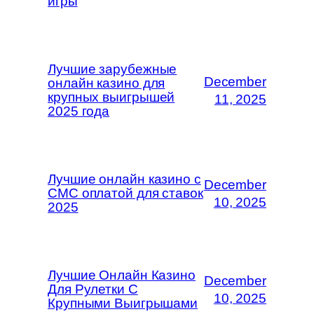
игры
Лучшие зарубежные
December
онлайн казино для
крупных выигрышей
11, 2025
2025 года
Лучшие онлайн казино с
December
СМС оплатой для ставок
10, 2025
2025
Лучшие Онлайн Казино
December
Для Рулетки С
10, 2025
Крупными Выигрышами