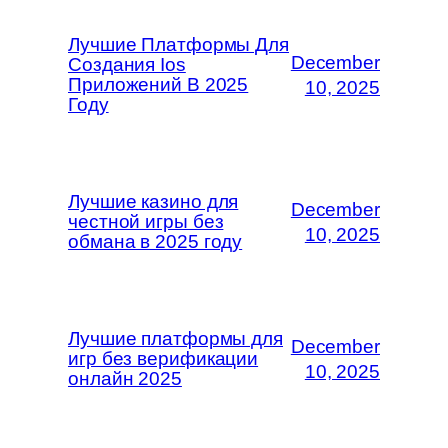
Лучшие Платформы Для
December
Создания Ios
Приложений В 2025
10, 2025
Году
Лучшие казино для
December
честной игры без
10, 2025
обмана в 2025 году
Лучшие платформы для
December
игр без верификации
10, 2025
онлайн 2025