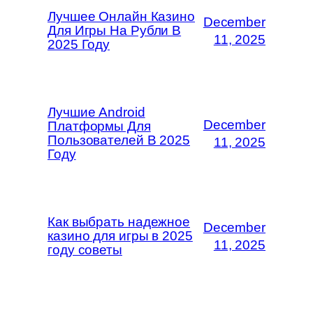
Лучшее Онлайн Казино
December
Для Игры На Рубли В
11, 2025
2025 Году
Лучшие Android
December
Платформы Для
Пользователей В 2025
11, 2025
Году
Как выбрать надежное
December
казино для игры в 2025
11, 2025
году советы