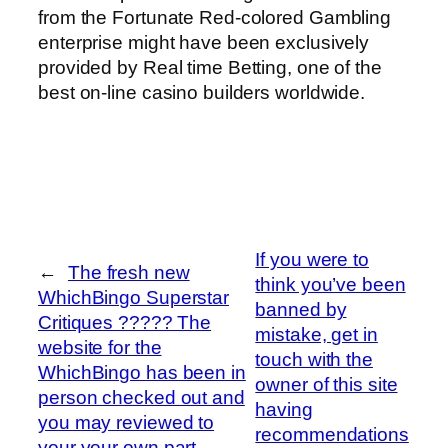
from the Fortunate Red-colored Gambling
enterprise might have been exclusively
provided by Real time Betting, one of the
best on-line casino builders worldwide.
If you were to
←
The fresh new
think you’ve been
WhichBingo Superstar
banned by
Critiques ????? The
mistake, get in
website for the
touch with the
WhichBingo has been in
owner of this site
person checked out and
having
you may reviewed to
recommendations
your your own part