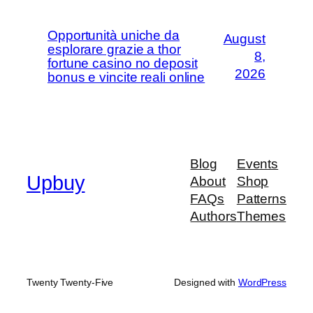
Opportunità uniche da
August
esplorare grazie a thor
8,
fortune casino no deposit
2026
bonus e vincite reali online
Blog
Events
Upbuy
About
Shop
FAQs
Patterns
Authors
Themes
Twenty Twenty-Five
Designed with
WordPress