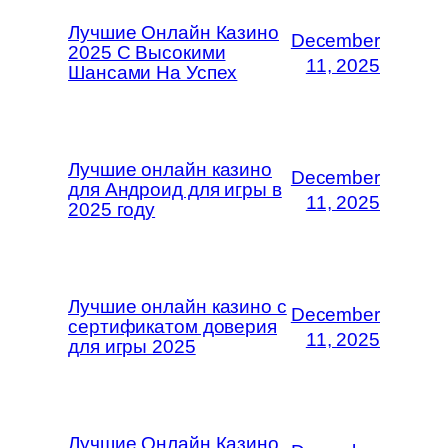
Лучшие Онлайн Казино
December
2025 С Высокими
11, 2025
Шансами На Успех
Лучшие онлайн казино
December
для Андроид для игры в
11, 2025
2025 году
Лучшие онлайн казино с
December
сертификатом доверия
11, 2025
для игры 2025
Лучшие Онлайн Казино