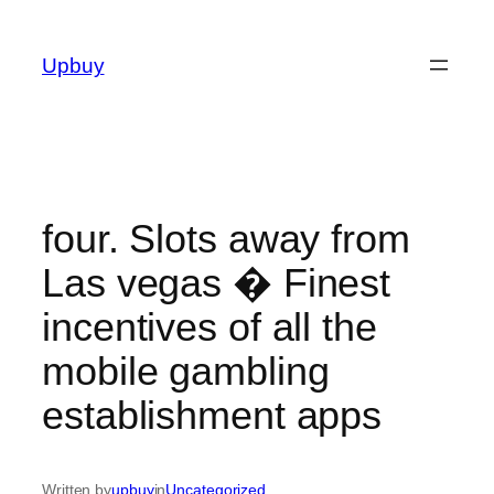
Skip
to
Upbuy
content
four. Slots away from
Las vegas � Finest
incentives of all the
mobile gambling
establishment apps
Written by
upbuy
in
Uncategorized