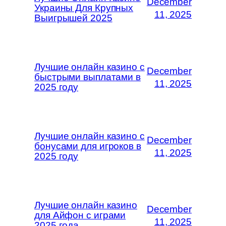
December
Украины Для Крупных
11, 2025
Выигрышей 2025
Лучшие онлайн казино с
December
быстрыми выплатами в
11, 2025
2025 году
Лучшие онлайн казино с
December
бонусами для игроков в
11, 2025
2025 году
Лучшие онлайн казино
December
для Айфон с играми
11, 2025
2025 года