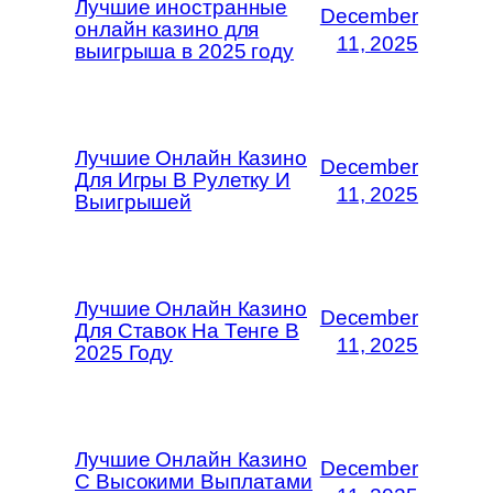
Лучшие иностранные
December
онлайн казино для
11, 2025
выигрыша в 2025 году
Лучшие Онлайн Казино
December
Для Игры В Рулетку И
11, 2025
Выигрышей
Лучшие Онлайн Казино
December
Для Ставок На Тенге В
11, 2025
2025 Году
Лучшие Онлайн Казино
December
С Высокими Выплатами