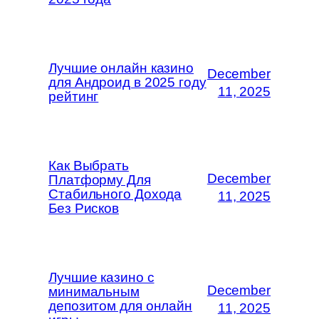
Лучшие онлайн казино
December
для Андроид в 2025 году
11, 2025
рейтинг
Как Выбрать
December
Платформу Для
Стабильного Дохода
11, 2025
Без Рисков
Лучшие казино с
December
минимальным
депозитом для онлайн
11, 2025