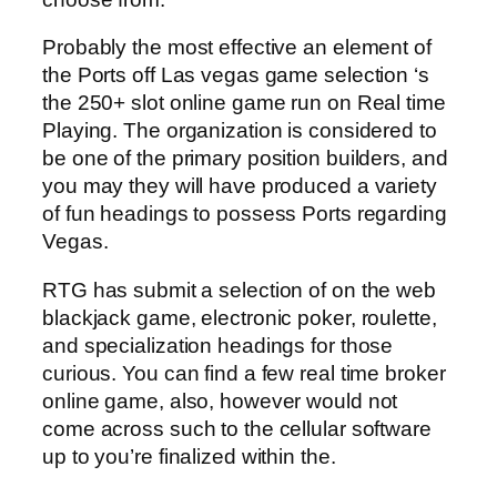
Probably the most effective an element of
the Ports off Las vegas game selection ‘s
the 250+ slot online game run on Real time
Playing. The organization is considered to
be one of the primary position builders, and
you may they will have produced a variety
of fun headings to possess Ports regarding
Vegas.
RTG has submit a selection of on the web
blackjack game, electronic poker, roulette,
and specialization headings for those
curious. You can find a few real time broker
online game, also, however would not
come across such to the cellular software
up to you’re finalized within the.