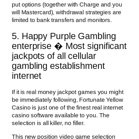
put options (together with Charge and you
will Mastercard), withdrawal strategies are
limited to bank transfers and monitors.
5. Happy Purple Gambling
enterprise � Most significant
jackpots of all cellular
gambling establishment
internet
If it is real money jackpot games you might
be immediately following, Fortunate Yellow
Casino is just one of the finest real internet
casino software available to you. The
selection is all killer, no filler.
This new position video game selection