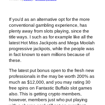
If you’d as an alternative opt for the more
conventional gambling experience, has
plenty away from slots playing, since the
title ways. I such as for example like all the
latest Hot Miss Jackpots and Mega Moolah
progressive jackpots, while the people was
in fact known to earn millions because of
these.
The latest put bonus open to the fresh new
professionals in the may be worth 200% as
much as $12,000, and you may rating 30
free spins on Fantastic Buffalo slot games
also. This is getting crypto members,
however, members just who put playing