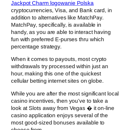
Jackpot Charm logowanie Polska
cryptocurrencies, Visa, and Bank card, in
addition to alternatives like MatchPay.
MatchPay, specifically, is available in
handy, as you are able to interact having
fun with preferred E-purses thru which
percentage strategy.
When it comes to payouts, most crypto
withdrawals try processed within just an
hour, making this one of the quickest
cellular betting internet sites on globe.
While you are after the most significant local
casino incentives, then you’ve to take a
look at Slots away from Vegas � it on-line
casino application enjoys several of the
most good-sized bonuses available to
choose from.