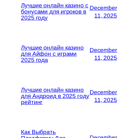
Лучшие онлайн казино с
December
бонусами для игроков в
11, 2025
2025 году
Лучшие онлайн казино
December
для Айфон с играми
11, 2025
2025 года
Лучшие онлайн казино
December
для Андроид в 2025 году
11, 2025
рейтинг
Как Выбрать
December