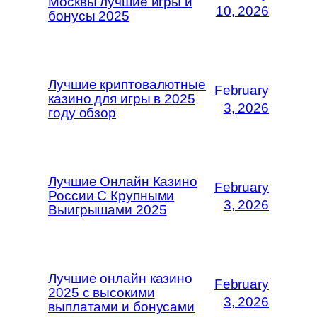
Москвы лучшие игры и
10, 2026
бонусы 2025
Лучшие криптовалютные
February
казино для игры в 2025
3, 2026
году обзор
Лучшие Онлайн Казино
February
России С Крупными
3, 2026
Выигрышами 2025
Лучшие онлайн казино
February
2025 с высокими
3, 2026
выплатами и бонусами