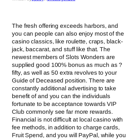
The fresh offering exceeds harbors, and
you can people can also enjoy most of the
casino classics, like roulette, craps, black-
jack, baccarat, and stuff like that. The
newest members of Slots Wonders are
supplied good 100% bonus as much as ?
fifty, as well as 50 extra revolves to your
Guide of Deceased position. There are
constantly additional advertising to take
benefit of and you can the individuals
fortunate to be acceptance towards VIP
Club commonly see far more rewards.
Financial is not difficult at local casino with
fee methods, in addition to charge cards,
Fruit Spend, and you will PayPal, while you