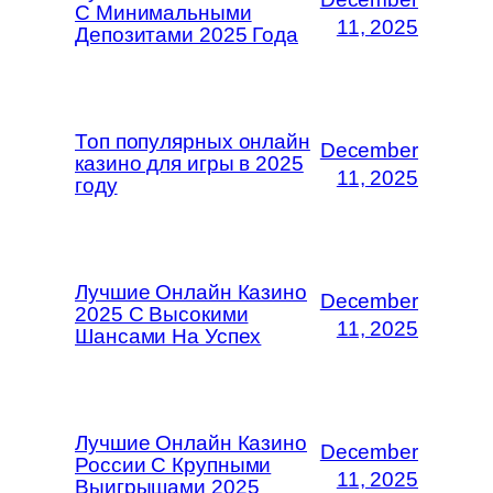
С Минимальными
11, 2025
Депозитами 2025 Года
Топ популярных онлайн
December
казино для игры в 2025
11, 2025
году
Лучшие Онлайн Казино
December
2025 С Высокими
11, 2025
Шансами На Успех
Лучшие Онлайн Казино
December
России С Крупными
11, 2025
Выигрышами 2025