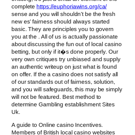
complete
https://euphoriawins.org/ca/
sense and you will shouldn’t be the fresh
new es’ fairness should always started
basic. They are principles you to govern
you at the . All of us is actually passionate
about discussing the fun out of local casino
betting, but only if it�s done properly. Our
very own critiques try unbiased and supply
an authentic writeup on just what is found
on offer. If the a casino does not satisfy all
of our standards out of fairness, solution,
and you will safeguards, this may be simply
will not be featured. Best method to
determine Gambling establishment Sites
Uk.
A guide to Online casino Incentives.
Members of British local casino websites