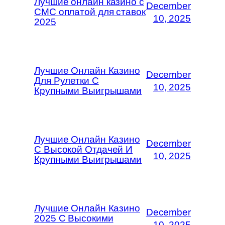
Лучшие онлайн казино с
December
СМС оплатой для ставок
10, 2025
2025
Лучшие Онлайн Казино
December
Для Рулетки С
10, 2025
Крупными Выигрышами
Лучшие Онлайн Казино
December
С Высокой Отдачей И
10, 2025
Крупными Выигрышами
Лучшие Онлайн Казино
December
2025 С Высокими
10, 2025