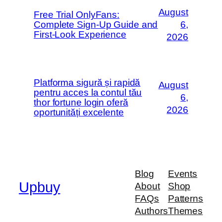
August
Free Trial OnlyFans:
Complete Sign‑Up Guide and
6,
First‑Look Experience
2026
Platforma sigură și rapidă
August
pentru acces la contul tău
6,
thor fortune login oferă
2026
oportunități excelente
Blog
Events
Upbuy
About
Shop
FAQs
Patterns
Authors
Themes