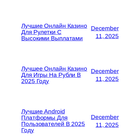
Лучшие Онлайн Казино
December
Для Рулетки С
11, 2025
Высокими Выплатами
Лучшее Онлайн Казино
December
Для Игры На Рубли В
11, 2025
2025 Году
Лучшие Android
December
Платформы Для
Пользователей В 2025
11, 2025
Году