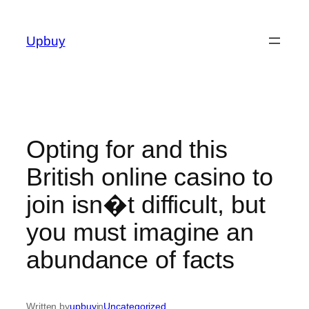
Skip
to
Upbuy
content
Opting for and this
British online casino to
join isn�t difficult, but
you must imagine an
abundance of facts
Written by
upbuy
in
Uncategorized