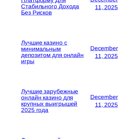
Платформу Для
Стабильного Дохода
11, 2025
Без Рисков
Лучшие казино с
December
минимальным
депозитом для онлайн
11, 2025
игры
Лучшие зарубежные
December
онлайн казино для
крупных выигрышей
11, 2025
2025 года