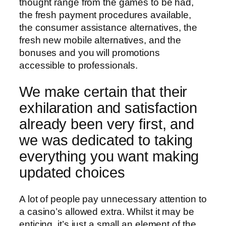
thought range from the games to be had,
the fresh payment procedures available,
the consumer assistance alternatives, the
fresh new mobile alternatives, and the
bonuses and you will promotions
accessible to professionals.
We make certain that their
exhilaration and satisfaction
already been very first, and
we was dedicated to taking
everything you want making
updated choices
A lot of people pay unnecessary attention to
a casino’s allowed extra. Whilst it may be
enticing, it’s just a small an element of the