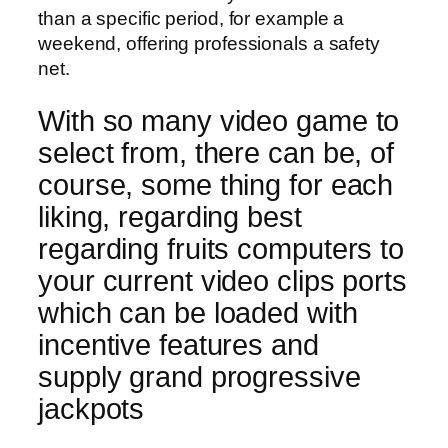
than a specific period, for example a
weekend, offering professionals a safety
net.
With so many video game to
select from, there can be, of
course, some thing for each
liking, regarding best
regarding fruits computers to
your current video clips ports
which can be loaded with
incentive features and
supply grand progressive
jackpots