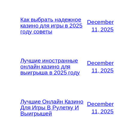
Как выбрать надежное
December
казино для игры в 2025
11, 2025
году советы
Лучшие иностранные
December
онлайн казино для
11, 2025
выигрыша в 2025 году
Лучшие Онлайн Казино
December
Для Игры В Рулетку И
11, 2025
Выигрышей