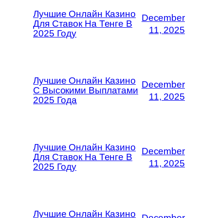
Лучшие Онлайн Казино
December
Для Ставок На Тенге В
11, 2025
2025 Году
Лучшие Онлайн Казино
December
С Высокими Выплатами
11, 2025
2025 Года
Лучшие Онлайн Казино
December
Для Ставок На Тенге В
11, 2025
2025 Году
Лучшие Онлайн Казино
December