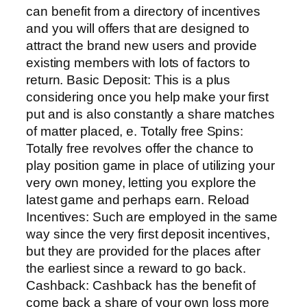
can benefit from a directory of incentives
and you will offers that are designed to
attract the brand new users and provide
existing members with lots of factors to
return. Basic Deposit: This is a plus
considering once you help make your first
put and is also constantly a share matches
of matter placed, e. Totally free Spins:
Totally free revolves offer the chance to
play position game in place of utilizing your
very own money, letting you explore the
latest game and perhaps earn. Reload
Incentives: Such are employed in the same
way since the very first deposit incentives,
but they are provided for the places after
the earliest since a reward to go back.
Cashback: Cashback has the benefit of
come back a share of your own loss more