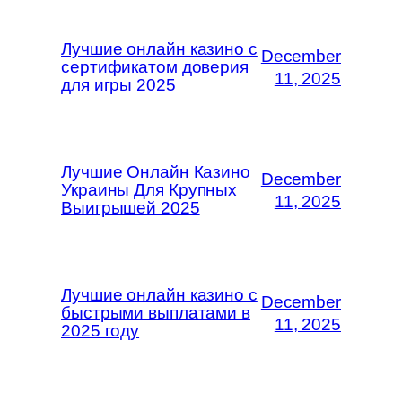
Лучшие онлайн казино с
December
сертификатом доверия
11, 2025
для игры 2025
Лучшие Онлайн Казино
December
Украины Для Крупных
11, 2025
Выигрышей 2025
Лучшие онлайн казино с
December
быстрыми выплатами в
11, 2025
2025 году