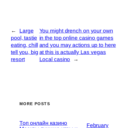
←
Large
You might drench on your own
pool, tastie
in the top online casino games
eating, chill
and you may actions up to here
tell you, big
at this is actually Las vegas
resort
Local casino
→
MORE POSTS
Топ онлайн казино
February