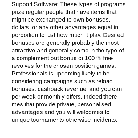
Support Software: These types of programs
prize regular people that have items that
might be exchanged to own bonuses,
dollars, or any other advantages equal in
porportion to just how much it play. Desired
bonuses are generally probably the most
attractive and generally come in the type of
a complement put bonus or 100 % free
revolves for the chosen position games.
Professionals is upcoming likely to be
considering campaigns such as reload
bonuses, cashback revenue, and you can
per week or monthly offers. Indeed there
mes that provide private, personalised
advantages and you will welcomes to
unique tournaments otherwise incidents.