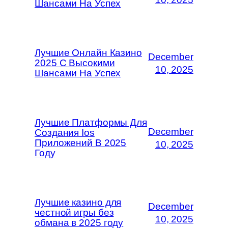
Шансами На Успех
Лучшие Онлайн Казино
December
2025 С Высокими
10, 2025
Шансами На Успех
Лучшие Платформы Для
December
Создания Ios
Приложений В 2025
10, 2025
Году
Лучшие казино для
December
честной игры без
10, 2025
обмана в 2025 году