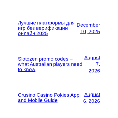
Лучшие платформы для
December
игр без верификации
10, 2025
онлайн 2025
August
Slotozen promo codes –
what Australian players need
7,
to know
2026
August
Crusino Casino Pokies App
and Mobile Guide
6, 2026