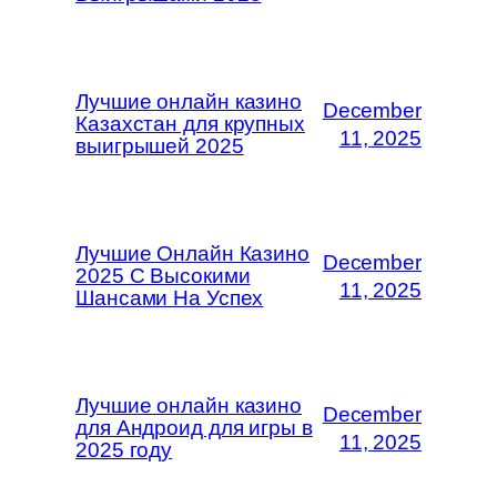
Лучшие онлайн казино
December
Казахстан для крупных
11, 2025
выигрышей 2025
Лучшие Онлайн Казино
December
2025 С Высокими
11, 2025
Шансами На Успех
Лучшие онлайн казино
December
для Андроид для игры в
11, 2025
2025 году