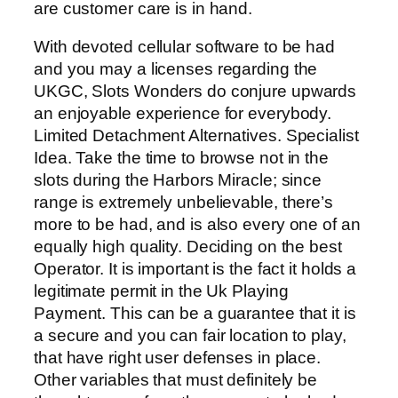
are customer care is in hand.
With devoted cellular software to be had
and you may a licenses regarding the
UKGC, Slots Wonders do conjure upwards
an enjoyable experience for everybody.
Limited Detachment Alternatives. Specialist
Idea. Take the time to browse not in the
slots during the Harbors Miracle; since
range is extremely unbelievable, there’s
more to be had, and is also every one of an
equally high quality. Deciding on the best
Operator. It is important is the fact it holds a
legitimate permit in the Uk Playing
Payment. This can be a guarantee that it is
a secure and you can fair location to play,
that have right user defenses in place.
Other variables that must definitely be