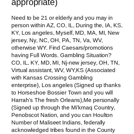
appropriate)
Need to be 21 or elderly and you may in
person within AZ, CO, IL, During the, IA, KS,
KY, Los angeles, Myself, MD, MA, MI, New
jersey, Ny, NC, OH, PA, TN, Va, WV,
otherwise WY. Find Caesars/promotions
having Full Words. Gambling Situation?
CO, IL, KY, MD, MI, Nj-new jersey, OH, TN,
Virtual assistant, WV, WY,KS (Associated
with Kansas Crossing Gambling
enterprise), Los angeles (Signed up thanks
to Horseshoe Bossier Town and you will
Harrah’s The fresh Orleans),Me personally
(Signed up through the Mi’kmaq Country,
Penobscot Nation, and you can Houlton
Number of Maliseet Indians, federally
acknowledged tribes found in the County