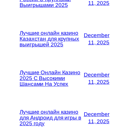
11, 2025
Выигрышами 2025
Лучшие онлайн казино
December
Казахстан для крупных
11, 2025
выигрышей 2025
Лучшие Онлайн Казино
December
2025 С Высокими
11, 2025
Шансами На Успех
Лучшие онлайн казино
December
для Андроид для игры в
11, 2025
2025 году