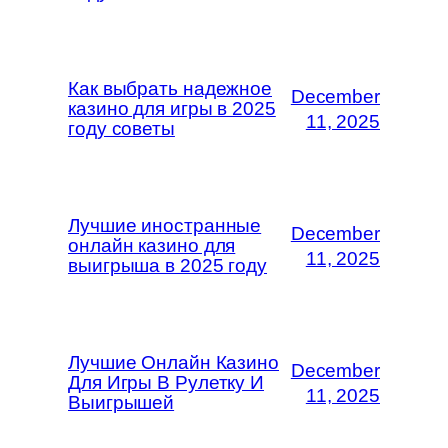
Как выбрать надежное
December
казино для игры в 2025
11, 2025
году советы
Лучшие иностранные
December
онлайн казино для
11, 2025
выигрыша в 2025 году
Лучшие Онлайн Казино
December
Для Игры В Рулетку И
11, 2025
Выигрышей