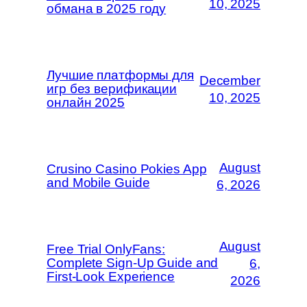
10, 2025
обмана в 2025 году
Лучшие платформы для
December
игр без верификации
10, 2025
онлайн 2025
August
Crusino Casino Pokies App
and Mobile Guide
6, 2026
August
Free Trial OnlyFans:
Complete Sign‑Up Guide and
6,
First‑Look Experience
2026