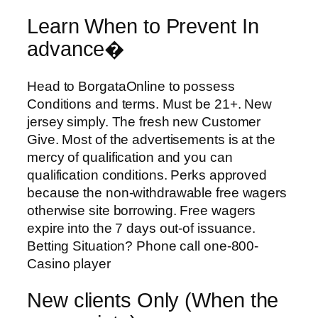
Learn When to Prevent In
advance�
Head to BorgataOnline to possess
Conditions and terms. Must be 21+. New
jersey simply. The fresh new Customer
Give. Most of the advertisements is at the
mercy of qualification and you can
qualification conditions. Perks approved
because the non-withdrawable free wagers
otherwise site borrowing. Free wagers
expire into the 7 days out-of issuance.
Betting Situation? Phone call one-800-
Casino player
New clients Only (When the