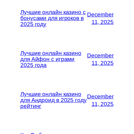
Лучшие онлайн казино с
December
бонусами для игроков в
11, 2025
2025 году
Лучшие онлайн казино
December
для Айфон с играми
11, 2025
2025 года
Лучшие онлайн казино
December
для Андроид в 2025 году
11, 2025
рейтинг