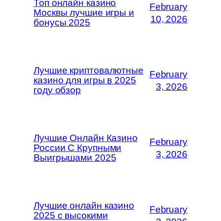
Топ онлайн казино
February
Москвы лучшие игры и
10, 2026
бонусы 2025
Лучшие криптовалютные
February
казино для игры в 2025
3, 2026
году обзор
Лучшие Онлайн Казино
February
России С Крупными
3, 2026
Выигрышами 2025
Лучшие онлайн казино
February
2025 с высокими