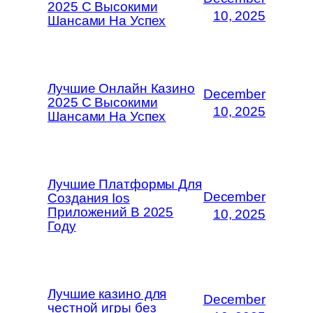
2025 С Высокими
10, 2025
Шансами На Успех
Лучшие Онлайн Казино
December
2025 С Высокими
10, 2025
Шансами На Успех
Лучшие Платформы Для
December
Создания Ios
Приложений В 2025
10, 2025
Году
Лучшие казино для
December
честной игры без