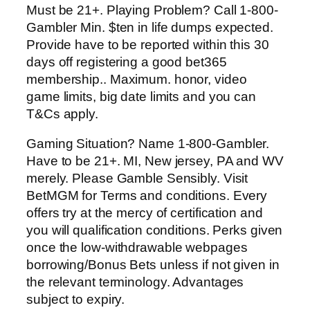
Must be 21+. Playing Problem? Call 1-800-
Gambler Min. $ten in life dumps expected.
Provide have to be reported within this 30
days off registering a good bet365
membership.. Maximum. honor, video
game limits, big date limits and you can
T&Cs apply.
Gaming Situation? Name 1-800-Gambler.
Have to be 21+. MI, New jersey, PA and WV
merely. Please Gamble Sensibly. Visit
BetMGM for Terms and conditions. Every
offers try at the mercy of certification and
you will qualification conditions. Perks given
once the low-withdrawable webpages
borrowing/Bonus Bets unless if not given in
the relevant terminology. Advantages
subject to expiry.