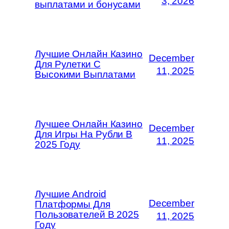
3, 2026
выплатами и бонусами
Лучшие Онлайн Казино
December
Для Рулетки С
11, 2025
Высокими Выплатами
Лучшее Онлайн Казино
December
Для Игры На Рубли В
11, 2025
2025 Году
Лучшие Android
December
Платформы Для
Пользователей В 2025
11, 2025
Году