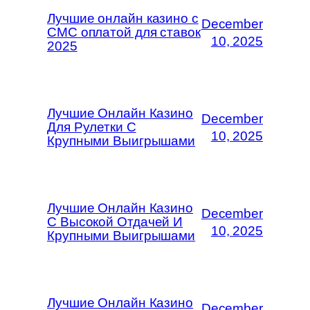
Лучшие онлайн казино с
December
СМС оплатой для ставок
10, 2025
2025
Лучшие Онлайн Казино
December
Для Рулетки С
10, 2025
Крупными Выигрышами
Лучшие Онлайн Казино
December
С Высокой Отдачей И
10, 2025
Крупными Выигрышами
Лучшие Онлайн Казино
December