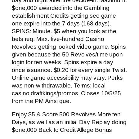
day and night after the decide-in. Maximum.
$one,000 awarded into the Gambling
establishment Credits getting see game
one expire into the 7 days (168 days).
SPINS: Minute. $5 when you look at the
bets req. Max. five-hundred Casino
Revolves getting looked video game. Spins
given because the 50 Revolves/time upon
login for ten weeks. Spins expire a day
once issuance. $0.20 for every single Twist.
Online game accessibility may vary. Perks
was non-withdrawable. Terms: local
casino.draftkings/promos. Closes 10/5/25
from the PM Ainsi que.
Enjoy $5 & Score 500 Revolves More ten
Days, as well as an initial Day Replay doing
$one,000 Back to Credit Allege Bonus