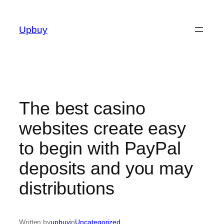
Skip
to
Upbuy
content
The best casino
websites create easy
to begin with PayPal
deposits and you may
distributions
Written by
upbuy
in
Uncategorized