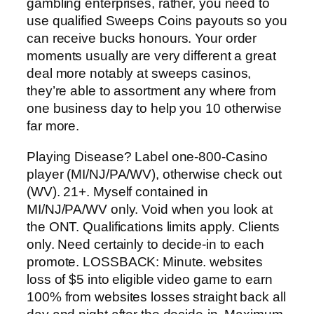
gambling enterprises, rather, you need to
use qualified Sweeps Coins payouts so you
can receive bucks honours. Your order
moments usually are very different a great
deal more notably at sweeps casinos,
they’re able to assortment any where from
one business day to help you 10 otherwise
far more.
Playing Disease? Label one-800-Casino
player (MI/NJ/PA/WV), otherwise check out
(WV). 21+. Myself contained in
MI/NJ/PA/WV only. Void when you look at
the ONT. Qualifications limits apply. Clients
only. Need certainly to decide-in to each
promote. LOSSBACK: Minute. websites
loss of $5 into eligible video game to earn
100% from websites losses straight back all