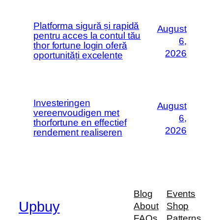
Platforma sigură și rapidă
August
pentru acces la contul tău
6,
thor fortune login oferă
2026
oportunități excelente
Investeringen
August
vereenvoudigen met
6,
thorfortune en effectief
2026
rendement realiseren
Blog
Events
Upbuy
About
Shop
FAQs
Patterns