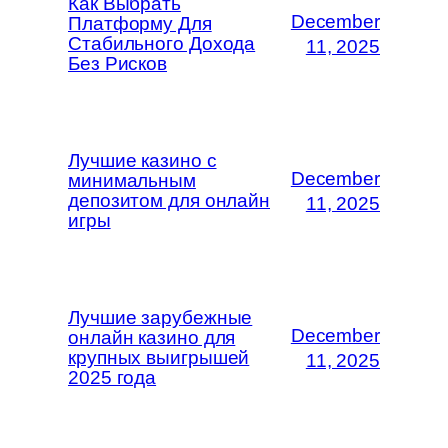
Как Выбрать
December
Платформу Для
Стабильного Дохода
11, 2025
Без Рисков
Лучшие казино с
December
минимальным
депозитом для онлайн
11, 2025
игры
Лучшие зарубежные
December
онлайн казино для
крупных выигрышей
11, 2025
2025 года