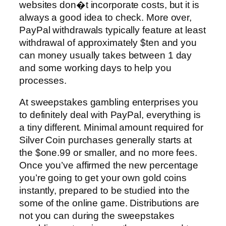
websites don�t incorporate costs, but it is
always a good idea to check. More over,
PayPal withdrawals typically feature at least
withdrawal of approximately $ten and you
can money usually takes between 1 day
and some working days to help you
processes.
At sweepstakes gambling enterprises you
to definitely deal with PayPal, everything is
a tiny different. Minimal amount required for
Silver Coin purchases generally starts at
the $one.99 or smaller, and no more fees.
Once you’ve affirmed the new percentage
you’re going to get your own gold coins
instantly, prepared to be studied into the
some of the online game. Distributions are
not you can during the sweepstakes