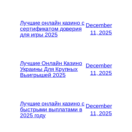
Лучшие онлайн казино с
December
сертификатом доверия
11, 2025
для игры 2025
Лучшие Онлайн Казино
December
Украины Для Крупных
11, 2025
Выигрышей 2025
Лучшие онлайн казино с
December
быстрыми выплатами в
11, 2025
2025 году