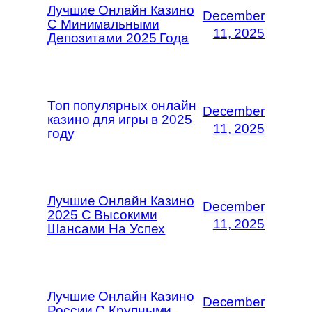
Лучшие Онлайн Казино
December
С Минимальными
11, 2025
Депозитами 2025 Года
Топ популярных онлайн
December
казино для игры в 2025
11, 2025
году
Лучшие Онлайн Казино
December
2025 С Высокими
11, 2025
Шансами На Успех
Лучшие Онлайн Казино
December
России С Крупными