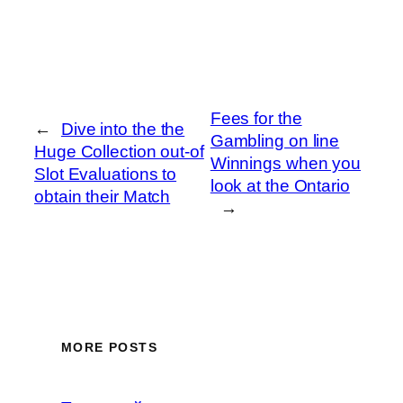
Fees for the
←
Dive into the the
Gambling on line
Huge Collection out-of
Winnings when you
Slot Evaluations to
look at the Ontario
obtain their Match
→
MORE POSTS