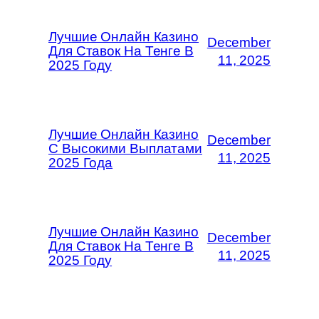
Лучшие Онлайн Казино
December
Для Ставок На Тенге В
11, 2025
2025 Году
Лучшие Онлайн Казино
December
С Высокими Выплатами
11, 2025
2025 Года
Лучшие Онлайн Казино
December
Для Ставок На Тенге В
11, 2025
2025 Году