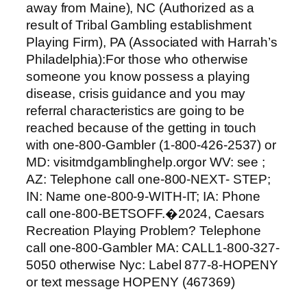
away from Maine), NC (Authorized as a
result of Tribal Gambling establishment
Playing Firm), PA (Associated with Harrah’s
Philadelphia):For those who otherwise
someone you know possess a playing
disease, crisis guidance and you may
referral characteristics are going to be
reached because of the getting in touch
with one-800-Gambler (1-800-426-2537) or
MD: visitmdgamblinghelp.orgor WV: see ;
AZ: Telephone call one-800-NEXT- STEP;
IN: Name one-800-9-WITH-IT; IA: Phone
call one-800-BETSOFF.�2024, Caesars
Recreation Playing Problem? Telephone
call one-800-Gambler MA: CALL1-800-327-
5050 otherwise Nyc: Label 877-8-HOPENY
or text message HOPENY (467369)