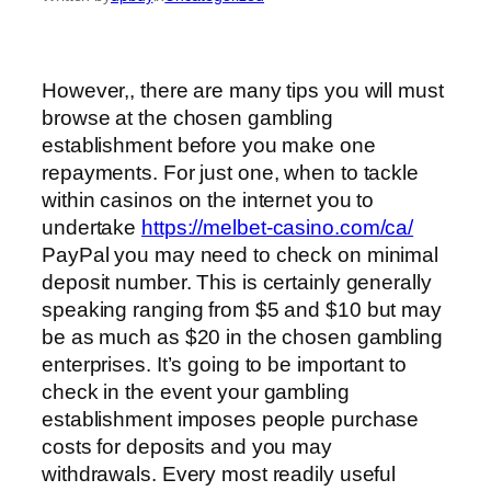
However,, there are many tips you will must
browse at the chosen gambling
establishment before you make one
repayments. For just one, when to tackle
within casinos on the internet you to
undertake
https://melbet-casino.com/ca/
PayPal you may need to check on minimal
deposit number. This is certainly generally
speaking ranging from $5 and $10 but may
be as much as $20 in the chosen gambling
enterprises. It’s going to be important to
check in the event your gambling
establishment imposes people purchase
costs for deposits and you may
withdrawals. Every most readily useful