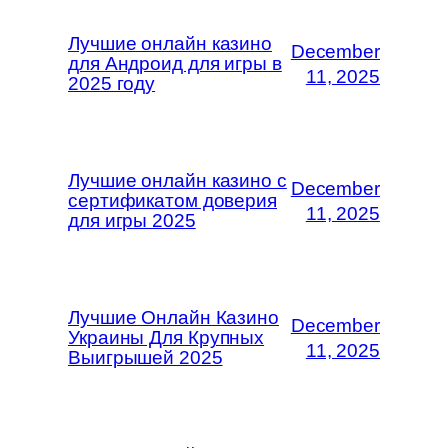
Лучшие онлайн казино
December
для Андроид для игры в
11, 2025
2025 году
Лучшие онлайн казино с
December
сертификатом доверия
11, 2025
для игры 2025
Лучшие Онлайн Казино
December
Украины Для Крупных
11, 2025
Выигрышей 2025