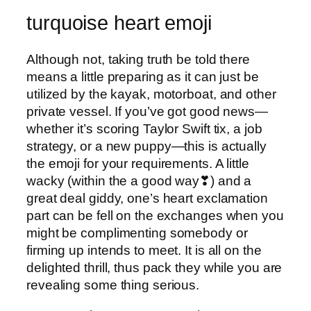
turquoise heart emoji
Although not, taking truth be told there
means a little preparing as it can just be
utilized by the kayak, motorboat, and other
private vessel. If you’ve got good news—
whether it’s scoring Taylor Swift tix, a job
strategy, or a new puppy—this is actually
the emoji for your requirements. A little
wacky (within the a good way❣) and a
great deal giddy, one’s heart exclamation
part can be fell on the exchanges when you
might be complimenting somebody or
firming up intends to meet. It is all on the
delighted thrill, thus pack they while you are
revealing some thing serious.