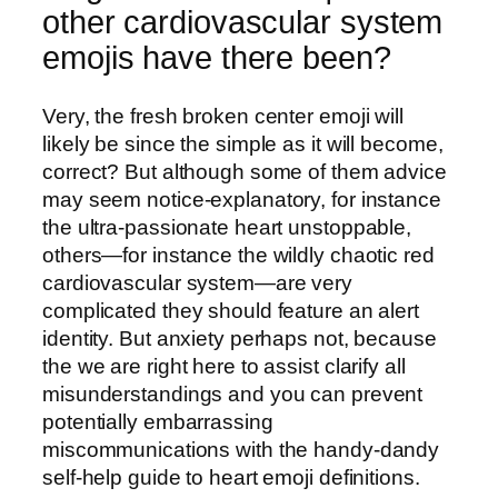
other cardiovascular system
emojis have there been?
Very, the fresh broken center emoji will
likely be since the simple as it will become,
correct? But although some of them advice
may seem notice-explanatory, for instance
the ultra-passionate heart unstoppable,
others—for instance the wildly chaotic red
cardiovascular system—are very
complicated they should feature an alert
identity. But anxiety perhaps not, because
the we are right here to assist clarify all
misunderstandings and you can prevent
potentially embarrassing
miscommunications with the handy-dandy
self-help guide to heart emoji definitions.