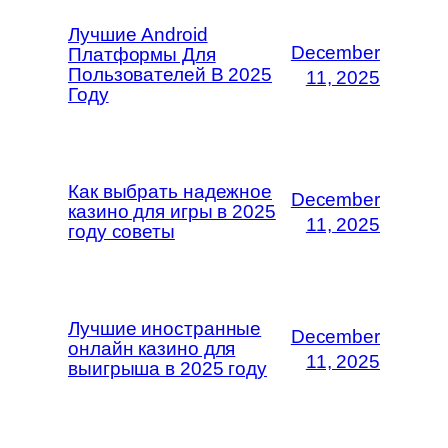
Лучшие Android
December
Платформы Для
Пользователей В 2025
11, 2025
Году
Как выбрать надежное
December
казино для игры в 2025
11, 2025
году советы
Лучшие иностранные
December
онлайн казино для
11, 2025
выигрыша в 2025 году