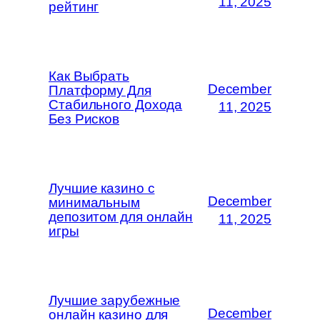
11, 2025
рейтинг
Как Выбрать
December
Платформу Для
Стабильного Дохода
11, 2025
Без Рисков
Лучшие казино с
December
минимальным
депозитом для онлайн
11, 2025
игры
Лучшие зарубежные
December
онлайн казино для