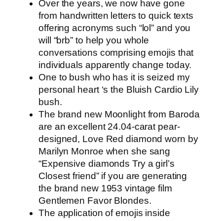
Over the years, we now have gone
from handwritten letters to quick texts
offering acronyms such “lol” and you
will “brb” to help you whole
conversations comprising emojis that
individuals apparently change today.
One to bush who has it is seized my
personal heart ‘s the Bluish Cardio Lily
bush.
The brand new Moonlight from Baroda
are an excellent 24.04-carat pear-
designed, Love Red diamond worn by
Marilyn Monroe when she sang
“Expensive diamonds Try a girl’s
Closest friend” if you are generating
the brand new 1953 vintage film
Gentlemen Favor Blondes.
The application of emojis inside