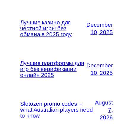
Лучшие казино для
December
честной игры без
10, 2025
обмана в 2025 году
Лучшие платформы для
December
игр без верификации
10, 2025
онлайн 2025
August
Slotozen promo codes –
what Australian players need
7,
to know
2026