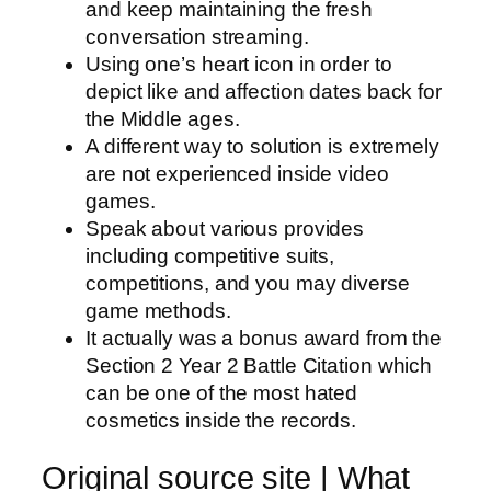
and keep maintaining the fresh
conversation streaming.
Using one’s heart icon in order to
depict like and affection dates back for
the Middle ages.
A different way to solution is extremely
are not experienced inside video
games.
Speak about various provides
including competitive suits,
competitions, and you may diverse
game methods.
It actually was a bonus award from the
Section 2 Year 2 Battle Citation which
can be one of the most hated
cosmetics inside the records.
Original source site | What