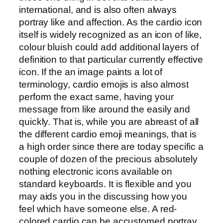
international, and is also often always
portray like and affection. As the cardio icon
itself is widely recognized as an icon of like,
colour bluish could add additional layers of
definition to that particular currently effective
icon. If the an image paints a lot of
terminology, cardio emojis is also almost
perform the exact same, having your
message from like around the easily and
quickly. That is, while you are abreast of all
the different cardio emoji meanings, that is
a high order since there are today specific a
couple of dozen of the precious absolutely
nothing electronic icons available on
standard keyboards. It is flexible and you
may aids you in the discussing how you
feel which have someone else. A red-
colored cardio can be accustomed portray