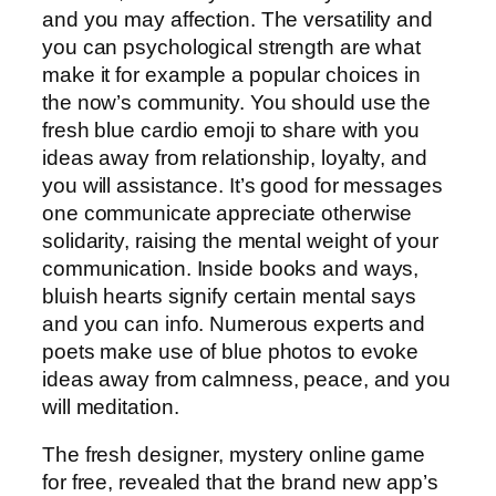
and you may affection. The versatility and
you can psychological strength are what
make it for example a popular choices in
the now’s community. You should use the
fresh blue cardio emoji to share with you
ideas away from relationship, loyalty, and
you will assistance. It’s good for messages
one communicate appreciate otherwise
solidarity, raising the mental weight of your
communication. Inside books and ways,
bluish hearts signify certain mental says
and you can info. Numerous experts and
poets make use of blue photos to evoke
ideas away from calmness, peace, and you
will meditation.
The fresh designer, mystery online game
for free, revealed that the brand new app’s