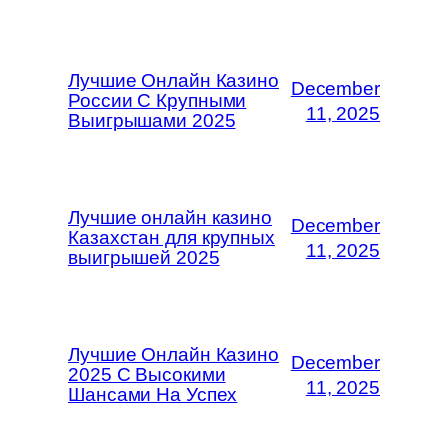
Лучшие Онлайн Казино
December
России С Крупными
11, 2025
Выигрышами 2025
Лучшие онлайн казино
December
Казахстан для крупных
11, 2025
выигрышей 2025
Лучшие Онлайн Казино
December
2025 С Высокими
11, 2025
Шансами На Успех