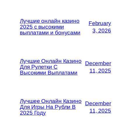
Лучшие онлайн казино
February
2025 с высокими
3, 2026
выплатами и бонусами
Лучшие Онлайн Казино
December
Для Рулетки С
11, 2025
Высокими Выплатами
Лучшее Онлайн Казино
December
Для Игры На Рубли В
11, 2025
2025 Году