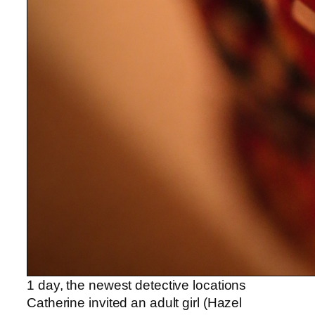
1 day, the newest detective locations
Catherine invited an adult girl (Hazel