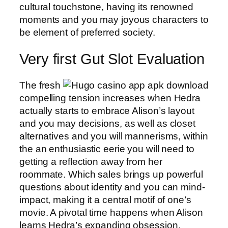
cultural touchstone, having its renowned
moments and you may joyous characters to
be element of preferred society.
Very first Gut Slot Evaluation
The fresh
compelling tension increases when Hedra
actually starts to embrace Alison’s layout
and you may decisions, as well as closet
alternatives and you will mannerisms, within
the an enthusiastic eerie you will need to
getting a reflection away from her
roommate. Which sales brings up powerful
questions about identity and you can mind-
impact, making it a central motif of one’s
movie. A pivotal time happens when Alison
learns Hedra’s expanding obsession,