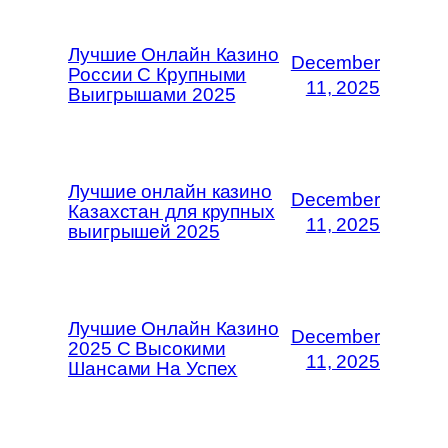
Лучшие Онлайн Казино
December
России С Крупными
11, 2025
Выигрышами 2025
Лучшие онлайн казино
December
Казахстан для крупных
11, 2025
выигрышей 2025
Лучшие Онлайн Казино
December
2025 С Высокими
11, 2025
Шансами На Успех