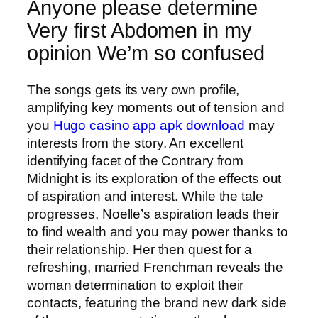
Anyone please determine
Very first Abdomen in my
opinion We’m so confused
The songs gets its very own profile,
amplifying key moments out of tension and
you
Hugo casino app apk download
may
interests from the story. An excellent
identifying facet of the Contrary from
Midnight is its exploration of the effects out
of aspiration and interest. While the tale
progresses, Noelle’s aspiration leads their
to find wealth and you may power thanks to
their relationship. Her then quest for a
refreshing, married Frenchman reveals the
woman determination to exploit their
contacts, featuring the brand new dark side