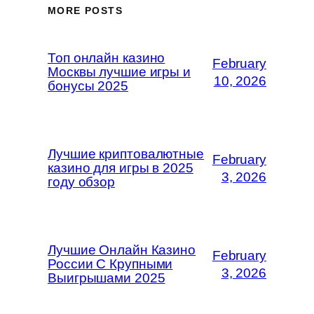
MORE POSTS
Топ онлайн казино
February
Москвы лучшие игры и
10, 2026
бонусы 2025
Лучшие криптовалютные
February
казино для игры в 2025
3, 2026
году обзор
Лучшие Онлайн Казино
February
России С Крупными
3, 2026
Выигрышами 2025