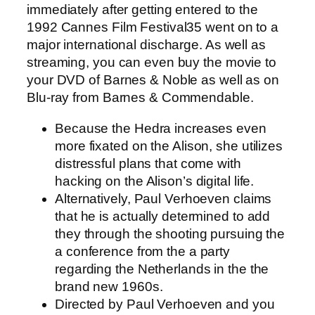
immediately after getting entered to the
1992 Cannes Film Festival35 went on to a
major international discharge. As well as
streaming, you can even buy the movie to
your DVD of Barnes & Noble as well as on
Blu-ray from Barnes & Commendable.
Because the Hedra increases even
more fixated on the Alison, she utilizes
distressful plans that come with
hacking on the Alison’s digital life.
Alternatively, Paul Verhoeven claims
that he is actually determined to add
they through the shooting pursuing the
a conference from the a party
regarding the Netherlands in the the
brand new 1960s.
Directed by Paul Verhoeven and you