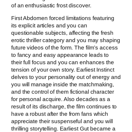
of an enthusiastic frost discover.
First Abdomen forced limitations featuring
its explicit articles and you can
questionable subjects, affecting the fresh
erotic thriller category and you may shaping
future videos of the form. The film’s access
to fancy and easy appearance leads to
their full focus and you can enhances the
tension of your own story. Earliest Instinct
delves to your personality out of energy and
you will manage inside the matchmaking,
and the control of them fictional character
for personal acquire. Also decades as a
result of its discharge, the film continues to
have a robust after the from fans which
appreciate their suspenseful and you will
thrilling storytelling. Earliest Gut became a