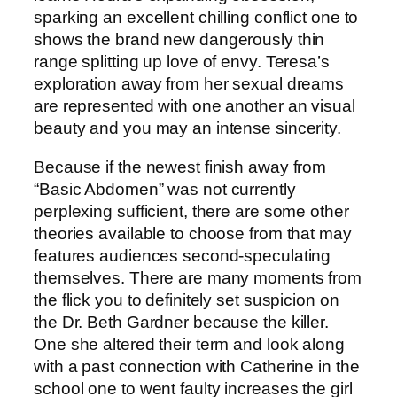
sparking an excellent chilling conflict one to
shows the brand new dangerously thin
range splitting up love of envy. Teresa’s
exploration away from her sexual dreams
are represented with one another an visual
beauty and you may an intense sincerity.
Because if the newest finish away from
“Basic Abdomen” was not currently
perplexing sufficient, there are some other
theories available to choose from that may
features audiences second-speculating
themselves. There are many moments from
the flick you to definitely set suspicion on
the Dr. Beth Gardner because the killer.
One she altered their term and look along
with a past connection with Catherine in the
school one to went faulty increases the girl