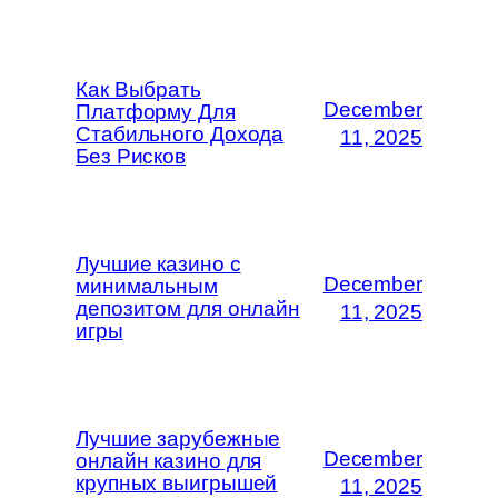
Как Выбрать
December
Платформу Для
Стабильного Дохода
11, 2025
Без Рисков
Лучшие казино с
December
минимальным
депозитом для онлайн
11, 2025
игры
Лучшие зарубежные
December
онлайн казино для
крупных выигрышей
11, 2025