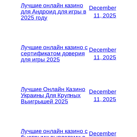
Лучшие онлайн казино
December
для Андроид для игры в
11, 2025
2025 году
Лучшие онлайн казино с
December
сертификатом доверия
11, 2025
для игры 2025
Лучшие Онлайн Казино
December
Украины Для Крупных
11, 2025
Выигрышей 2025
Лучшие онлайн казино с
December