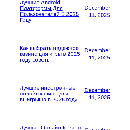
Лучшие Android
December
Платформы Для
Пользователей В 2025
11, 2025
Году
Как выбрать надежное
December
казино для игры в 2025
11, 2025
году советы
Лучшие иностранные
December
онлайн казино для
11, 2025
выигрыша в 2025 году
Лучшие Онлайн Казино
December