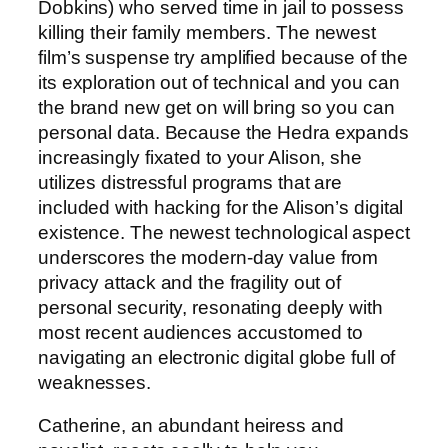
Dobkins) who served time in jail to possess
killing their family members. The newest
film’s suspense try amplified because of the
its exploration out of technical and you can
the brand new get on will bring so you can
personal data. Because the Hedra expands
increasingly fixated to your Alison, she
utilizes distressful programs that are
included with hacking for the Alison’s digital
existence. The newest technological aspect
underscores the modern-day value from
privacy attack and the fragility out of
personal security, resonating deeply with
most recent audiences accustomed to
navigating an electronic digital globe full of
weaknesses.
Catherine, an abundant heiress and