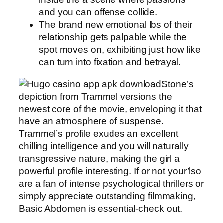
and you can offense collide.
The brand new emotional lbs of their
relationship gets palpable while the
spot moves on, exhibiting just how like
can turn into fixation and betrayal.
Stone’s
depiction from Trammel versions the
newest core of the movie, enveloping it that
have an atmosphere of suspense.
Trammel’s profile exudes an excellent
chilling intelligence and you will naturally
transgressive nature, making the girl a
powerful profile interesting. If or not your’lso
are a fan of intense psychological thrillers or
simply appreciate outstanding filmmaking,
Basic Abdomen is essential-check out.