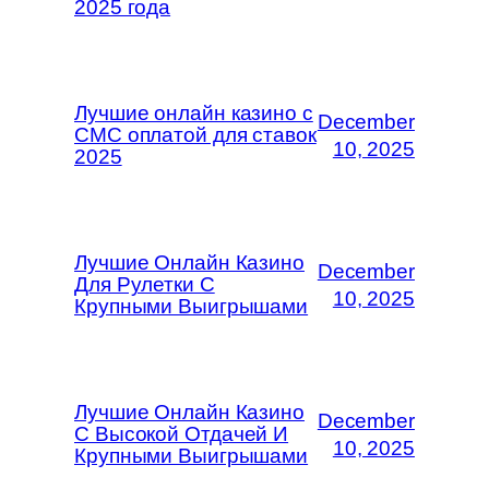
2025 года
Лучшие онлайн казино с
December
СМС оплатой для ставок
10, 2025
2025
Лучшие Онлайн Казино
December
Для Рулетки С
10, 2025
Крупными Выигрышами
Лучшие Онлайн Казино
December
С Высокой Отдачей И
10, 2025
Крупными Выигрышами