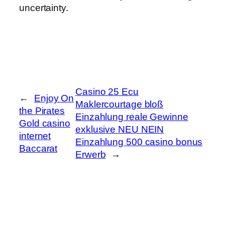
uncertainty.
Casino 25 Ecu
←
Enjoy On
Maklercourtage bloß
the Pirates
Einzahlung reale Gewinne
Gold casino
exklusive NEU NEIN
internet
Einzahlung 500 casino bonus
Baccarat
Erwerb
→