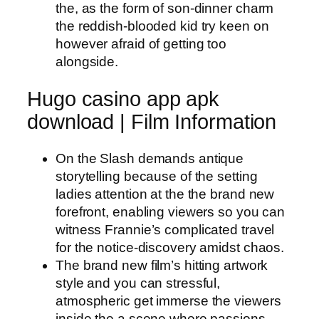
the, as the form of son-dinner charm
the reddish-blooded kid try keen on
however afraid of getting too
alongside.
Hugo casino app apk
download | Film Information
On the Slash demands antique
storytelling because of the setting
ladies attention at the the brand new
forefront, enabling viewers so you can
witness Frannie’s complicated travel
for the notice-discovery amidst chaos.
The brand new film’s hitting artwork
style and you can stressful,
atmospheric get immerse the viewers
inside the a scene where passions