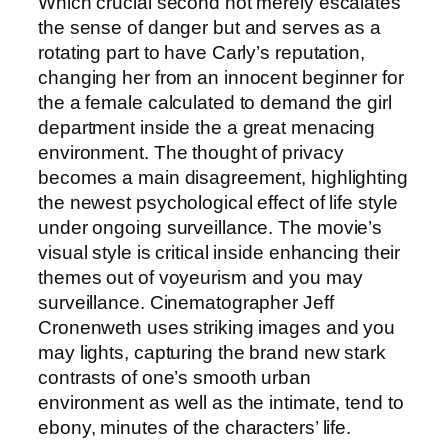
Which crucial second not merely escalates
the sense of danger but and serves as a
rotating part to have Carly’s reputation,
changing her from an innocent beginner for
the a female calculated to demand the girl
department inside the a great menacing
environment. The thought of privacy
becomes a main disagreement, highlighting
the newest psychological effect of life style
under ongoing surveillance.
The movie’s
visual style is critical inside enhancing their
themes out of voyeurism and you may
surveillance. Cinematographer Jeff
Cronenweth uses striking images and you
may lights, capturing the brand new stark
contrasts of one’s smooth urban
environment as well as the intimate, tend to
ebony, minutes of the characters’ life.