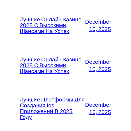
Лучшие Онлайн Казино
December
2025 С Высокими
10, 2025
Шансами На Успех
Лучшие Онлайн Казино
December
2025 С Высокими
10, 2025
Шансами На Успех
Лучшие Платформы Для
December
Создания Ios
Приложений В 2025
10, 2025
Году