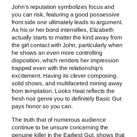
John’s reputation symbolizes focus and
you can risk, featuring a good possessive
front side one ultimately leads to argument.
As his or her bond intensifies, Elizabeth
actually starts to matter the kind away from
the girl contact with John, particularly when
he shows an even more controlling
disposition, which renders her impression
trapped even with the relationship’s
excitement. Having its clever composing,
solid shows, and multifaceted mining away
from temptation, Looks Heat reflects the
fresh noir genre you to definitely Basic Gut
pays honor so you can.
The truth that of numerous audience
continue to be unsure concerning the
genuine killer in the Earliest Gut, shows that