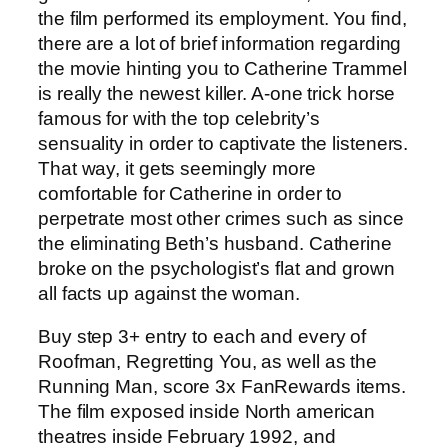
the film performed its employment. You find,
there are a lot of brief information regarding
the movie hinting you to Catherine Trammel
is really the newest killer. A-one trick horse
famous for with the top celebrity’s
sensuality in order to captivate the listeners.
That way, it gets seemingly more
comfortable for Catherine in order to
perpetrate most other crimes such as since
the eliminating Beth’s husband. Catherine
broke on the psychologist’s flat and grown
all facts up against the woman.
Buy step 3+ entry to each and every of
Roofman, Regretting You, as well as the
Running Man, score 3x FanRewards items.
The film exposed inside North american
theatres inside February 1992, and