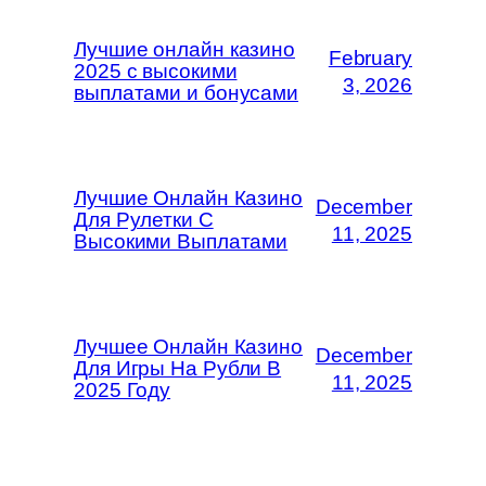
Лучшие онлайн казино
February
2025 с высокими
3, 2026
выплатами и бонусами
Лучшие Онлайн Казино
December
Для Рулетки С
11, 2025
Высокими Выплатами
Лучшее Онлайн Казино
December
Для Игры На Рубли В
11, 2025
2025 Году