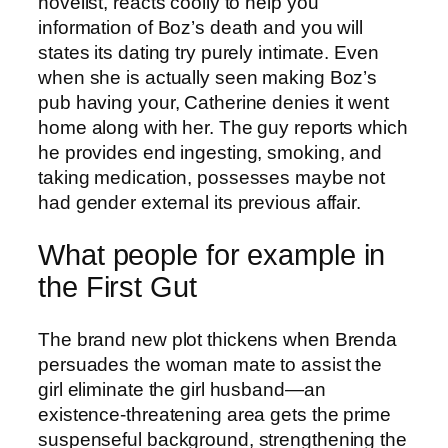
novelist, reacts coolly to help you
information of Boz’s death and you will
states its dating try purely intimate. Even
when she is actually seen making Boz’s
pub having your, Catherine denies it went
home along with her. The guy reports which
he provides end ingesting, smoking, and
taking medication, possesses maybe not
had gender external its previous affair.
What people for example in
the First Gut
The brand new plot thickens when Brenda
persuades the woman mate to assist the
girl eliminate the girl husband—an
existence-threatening area gets the prime
suspenseful background, strengthening the