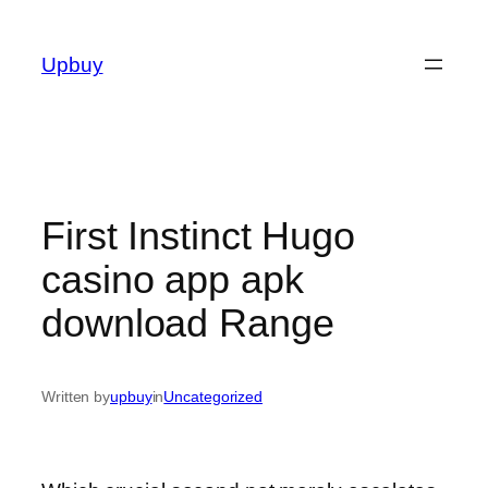
Skip
to
Upbuy
content
First Instinct Hugo
casino app apk
download Range
Written by
upbuy
in
Uncategorized