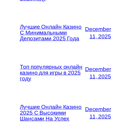
Лучшие Онлайн Казино
December
С Минимальными
11, 2025
Депозитами 2025 Года
Топ популярных онлайн
December
казино для игры в 2025
11, 2025
году
Лучшие Онлайн Казино
December
2025 С Высокими
11, 2025
Шансами На Успех