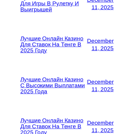
Для Игры В Рулетку И
11, 2025
Выигрышей
Лучшие Онлайн Казино
December
Для Ставок На Тенге В
11, 2025
2025 Году
Лучшие Онлайн Казино
December
С Высокими Выплатами
11, 2025
2025 Года
Лучшие Онлайн Казино
December
Для Ставок На Тенге В
11, 2025
2025 Году