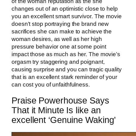
of the woman reputation as the she
changes out of an optimistic close to help
you an excellent smart survivor. The movie
doesn’t stop portraying the brand new
sacrifices she can make to achieve the
woman desires, as well as her high
pressure behavior one at some point
impact those as much as her. The movie’s
orgasm try staggering and poignant,
causing surprise and you can tragic quality
that is an excellent stark reminder of your
can cost you of unfaithfulness.
Praise Powerhouse Says
That it Minute Is like an
excellent ‘Genuine Waking’