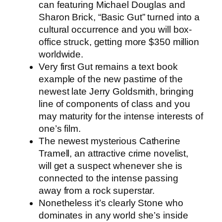
can featuring Michael Douglas and
Sharon Brick, “Basic Gut” turned into a
cultural occurrence and you will box-
office struck, getting more $350 million
worldwide.
Very first Gut remains a text book
example of the new pastime of the
newest late Jerry Goldsmith, bringing
line of components of class and you
may maturity for the intense interests of
one’s film.
The newest mysterious Catherine
Tramell, an attractive crime novelist,
will get a suspect whenever she is
connected to the intense passing
away from a rock superstar.
Nonetheless it’s clearly Stone who
dominates in any world she’s inside