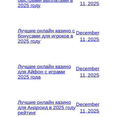
быстрыми выплатами в
11, 2025
2025 году
Лучшие онлайн казино с
December
бонусами для игроков в
11, 2025
2025 году
Лучшие онлайн казино
December
для Айфон с играми
11, 2025
2025 года
Лучшие онлайн казино
December
для Андроид в 2025 году
11, 2025
рейтинг