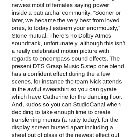
newest motif of females saying power
inside a patriarchal community. “Sooner or
later,‍ we became the very best from loved
ones, to ⁤today.I esteem your enormously,”
Stone mutual. There’s no Dolby Atmos
soundtrack, unfortunately, although this isn’t
a really celebrated motion picture with
regards to encompass sound effects. The
present DTS Grasp Music 5.step one blend
has a confident effect during the a few
scenes, for instance the team Nick attends
in the awful sweatshirt so you can gyrate
which have Catherine for the dancing floor.
And, kudos so you can StudioCanal when
deciding to take enough time to create
transferring menus (a rarity today), for the
display screen busted apart including a
sheet out of glass of the newest effect out