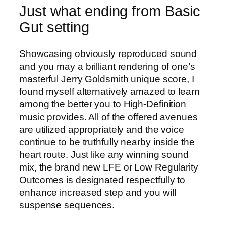
Just what ending from Basic
Gut setting
Showcasing obviously reproduced sound
and you may a brilliant rendering of one’s
masterful Jerry Goldsmith unique score, I
found myself alternatively amazed to learn
among the better you to High-Definition
music provides. All of the offered avenues
are utilized appropriately and the voice
continue to be truthfully nearby inside the
heart route. Just like any winning sound
mix, the brand new LFE or Low Regularity
Outcomes is designated respectfully to
enhance increased step and you will
suspense sequences.