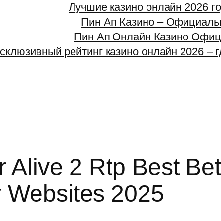
Лучшие казино онлайн 2026 г
Пин Ап Казино – Официальны
Пин Ап Онлайн Казино Офиц
склюзивный рейтинг казино онлайн 2026 – 
 Alive 2 Rtp Best Bet
y Websites 2025