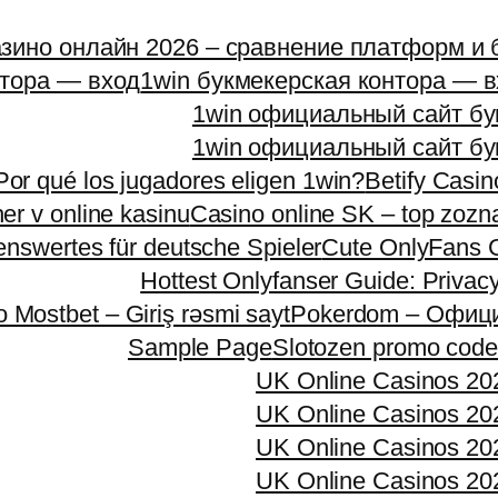
азино онлайн 2026 – сравнение платформ и
нтора — вход
1win букмекерская контора — 
1win официальный сайт бу
1win официальный сайт бу
Por qué los jugadores eligen 1win?
Betify Casin
er v online kasinu
Casino online SK – top zozn
nswertes für deutsche Spieler
Cute OnlyFans G
Hottest Onlyfanser Guide: Privac
 Mostbet – Giriş rəsmi sayt
Pokerdom – Офици
Sample Page
Slotozen promo codes
UK Online Casinos 202
UK Online Casinos 202
UK Online Casinos 202
UK Online Casinos 202