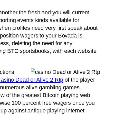
another the fresh and you will current
porting events kinds available for
when profiles need very first speak about
e position wagers to your Bovada is
ss, deleting the need for any
ding BTC sportsbooks, with each website
ctions,
casino Dead or Alive 2 Rtp
of the player
e numerous alive gambling games,
ew of the greatest Bitcoin playing web
herwise 100 percent free wagers once you
up against antique playing internet