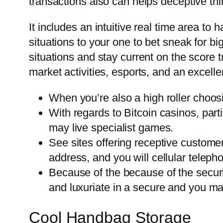
transactions also can helps deceptive th
It includes an intuitive real time area t
situations to your one to bet sneak for b
situations and stay current on the scor
market activities, esports, and an excel
When you’re also a high roller choosi
With regards to Bitcoin casinos, par
may live specialist games.
See sites offering receptive customer
address, and you will cellular teleph
Because of the because of the securi
and luxuriate in a secure and you 
Cool Handbag Storage