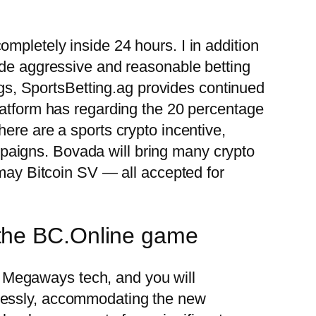
mpletely inside 24 hours. I in addition
ide aggressive and reasonable betting
ings, SportsBetting.ag provides continued
latform has regarding the 20 percentage
ere are a sports crypto incentive,
paigns. Bovada will bring many crypto
 may Bitcoin SV — all accepted for
 the BC.Online game
 Megaways tech, and you will
tlessly, accommodating the new