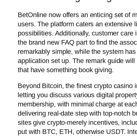
BetOnline now offers an enticing set of m
users. The platform caters an extensive l
possibilities. Additionally, customer car
the brand new FAQ part to find the associ
remarkably simple, while the system has 
application set up. The remark guide wil
that have something book giving.
Beyond Bitcoin, the finest crypto casino i
letting you discuss various digital proper
membership, with minimal charge at each
delivering real-date step with top-notch 
sites give crypto-merely incentives, incl
put with BTC, ETH, otherwise USDT. Inter