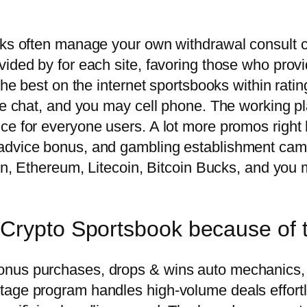
oks often manage your own withdrawal consult co
vided by for each site, favoring those who prov
 the best on the internet sportsbooks within rat
ive chat, and you may cell phone. The working p
e for everyone users. A lot more promos right h
advice bonus, and gambling establishment cam
oin, Ethereum, Litecoin, Bitcoin Bucks, and you
 Crypto Sportsbook because of
onus purchases, drops & wins auto mechanics,
tage program handles high-volume deals effor