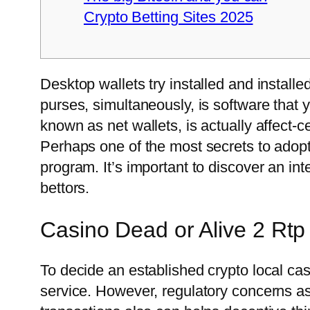
Crypto Betting Sites 2025
Desktop wallets try installed and install
purses, simultaneously, is software that 
known as net wallets, is actually affect-c
Perhaps one of the most secrets to adopt
program. It’s important to discover an in
bettors.
Casino Dead or Alive 2 Rtp
To decide an established crypto local ca
service. However, regulatory concerns as 