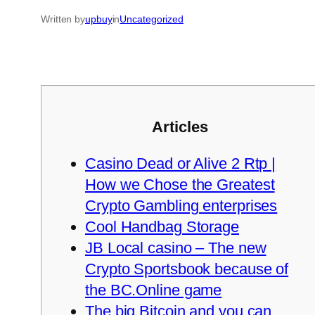
Written by
upbuy
in
Uncategorized
Articles
Casino Dead or Alive 2 Rtp |
How we Chose the Greatest
Crypto Gambling enterprises
Cool Handbag Storage
JB Local casino – The new
Crypto Sportsbook because of
the BC.Online game
The big Bitcoin and you can