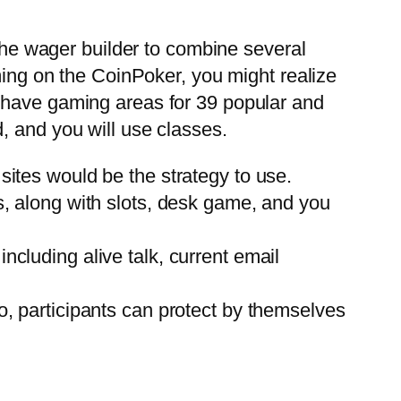
 the wager builder to combine several
ming on the CoinPoker, you might realize
h have gaming areas for 39 popular and
, and you will use classes.
sites would be the strategy to use.
s, along with slots, desk game, and you
ncluding alive talk, current email
o, participants can protect by themselves