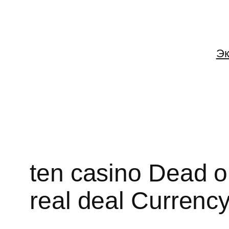
Эк
ten casino Dead or
real deal Currenc