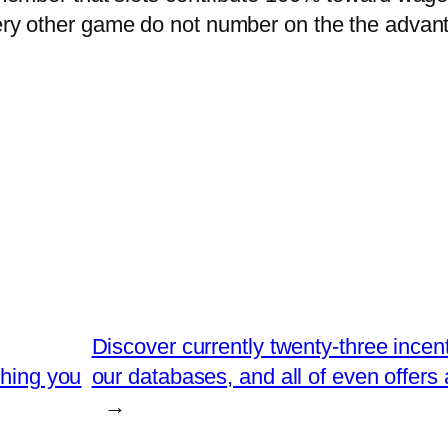
ery other game do not number on the the advantag
Discover currently twenty-three incen
hing you
our databases, and all of even offers 
→