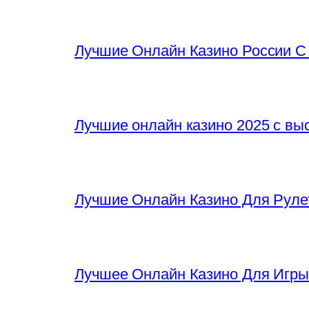
Лучшие Онлайн Казино России 
Лучшие онлайн казино 2025 с вы
Лучшие Онлайн Казино Для Рул
Лучшее Онлайн Казино Для Игры