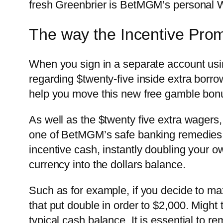
fresh Greenbrier is BetMGM’s personal 
The way the Incentive Pr
When you sign in a separate account using
regarding $twenty-five inside extra borro
help you move this new free gamble bonu
As well as the $twenty five extra wagers
one of BetMGM’s safe banking remedies f
incentive cash, instantly doubling your o
currency into the dollars balance.
Such as for example, if you decide to m
that put double in order to $2,000. Might
typical cash balance. It is essential to 