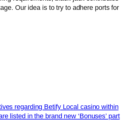
e. Our idea is to try to adhere ports for
tives regarding Betify Local casino within
are listed in the brand new ‘Bonuses’ part