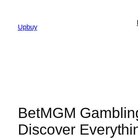
Skip
to
content
Upbuy
BetMGM Gambling
Discover Everyth