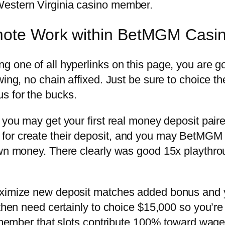
Western Virginia casino member.
omote Work within BetMGM Casi
 one of all hyperlinks on this page, you are go
wing, no chain affixed. Just be sure to choice t
s for the bucks.
, you may get your first real money deposit pai
or create their deposit, and you may BetMGM o
wn money. There clearly was good 15x playthroug
aximize new deposit matches added bonus and 
 then need certainly to choice $15,000 so you’re
remember that slots contribute 100% toward wage