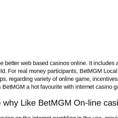
 better web based casinos online. It includes a
ild. For real money participants, BetMGM Local 
ps, regarding variety of online game, incentive
s BetMGM a hot favourite with internet casino 
 to why Like BetMGM On-line cas