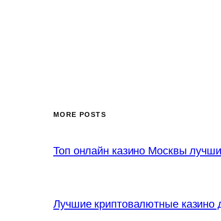
MORE POSTS
Топ онлайн казино Москвы лучши
Лучшие криптовалютные казино д