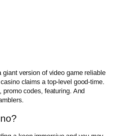
 giant version of video game reliable
casino claims a top-level good-time.
s, promo codes, featuring. And
gamblers.
ino?