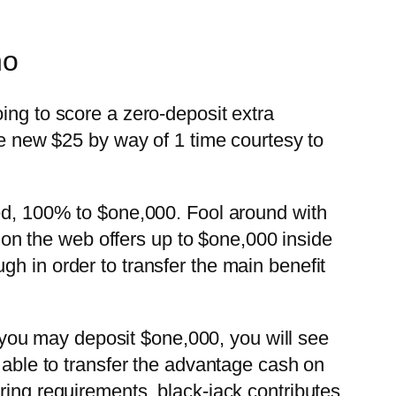
no
ing to score a zero-deposit extra
he new $25 by way of 1 time courtesy to
red, 100% to $one,000. Fool around with
n the web offers up to $one,000 inside
h in order to transfer the main benefit
you may deposit $one,000, you will see
 able to transfer the advantage cash on
ring requirements, black-jack contributes