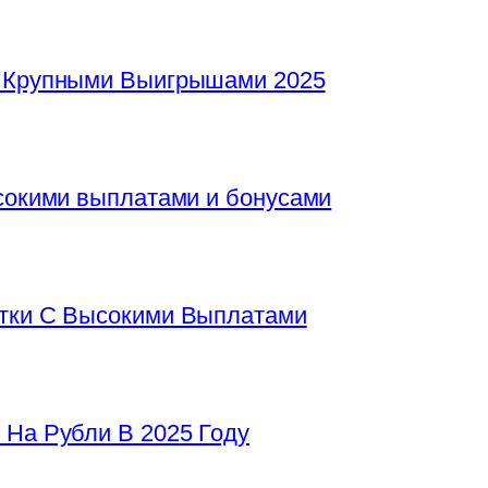
С Крупными Выигрышами 2025
сокими выплатами и бонусами
етки С Высокими Выплатами
 На Рубли В 2025 Году