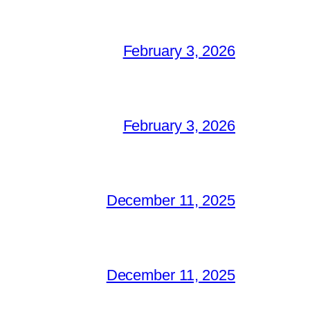
February 3, 2026
February 3, 2026
December 11, 2025
December 11, 2025