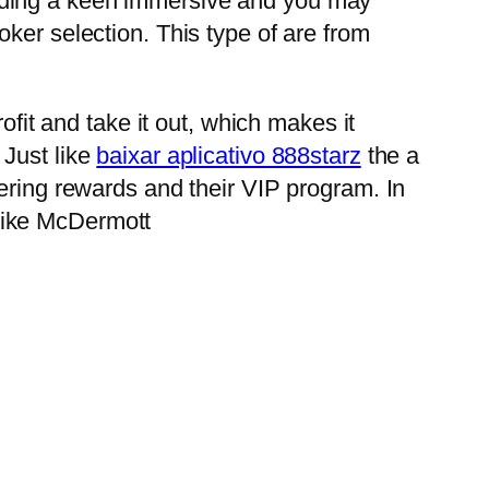
iding a keen immersive and you may
ker selection. This type of are from
ofit and take it out, which makes it
 Just like
baixar aplicativo 888starz
the a
ering rewards and their VIP program. In
Mike McDermott