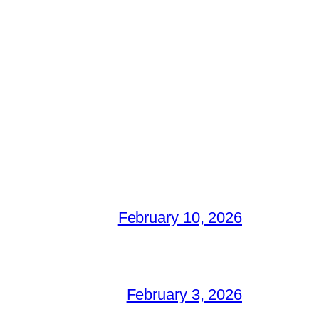
February 10, 2026
February 3, 2026