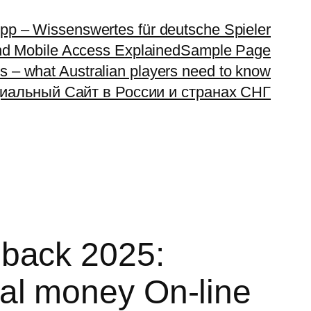
pp – Wissenswertes für deutsche Spieler
and Mobile Access Explained
Sample Page
 – what Australian players need to know
иальный Сайт в России и странах СНГ
back 2025:
al money On-line