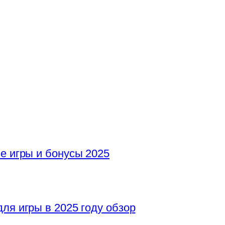
е игры и бонусы 2025
ля игры в 2025 году обзор