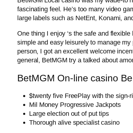
BetMGM Local casino was my wade-to hav
fascinating feel. He’s too many video gam
large labels such as NetEnt, Konami, and
One thing I enjoy ‘s the safe and flexible
simple and easy leisurely to manage my p
person, I got an excellent welcome incen
general, BetMGM try a talked about amo
BetMGM On-line casino Be
$twenty five FreePlay with the sign-r
Mil Money Progressive Jackpots
Large election out of put tips
Thorough alive specialist casino