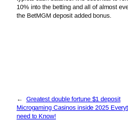
10% into the betting and all of almost ev
the BetMGM deposit added bonus.
←
Greatest double fortune $1 deposit
Microgaming Casinos inside 2025 Everyt
need to Know!