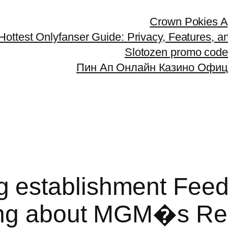
Crown Pokies A
Hottest Onlyfanser Guide: Privacy, Features, 
Slotozen promo codes
Пин Ап Онлайн Казино Офиц
 establishment Feed
ing about MGM�s Re