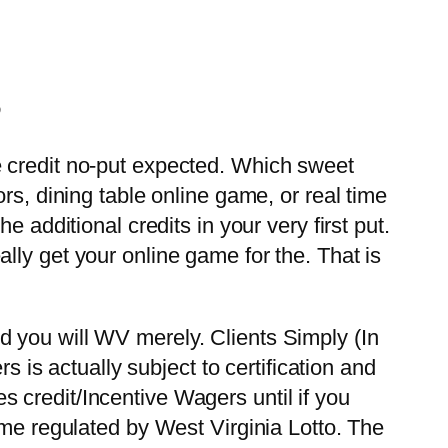
5
e credit no-put expected. Which sweet
rs, dining table online game, or real time
 additional credits in your very first put.
lly get your online game for the. That is
 you will WV merely. Clients Simply (In
s is actually subject to certification and
 credit/Incentive Wagers until if you
ame regulated by West Virginia Lotto. The