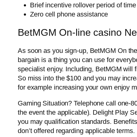
Brief incentive rollover period of time
Zero cell phone assistance
BetMGM On-line casino Ne
As soon as you sign-up, BetMGM On the i
bargain is a thing you can use for everyb
specialist enjoy. Including, BetMGM will f
So miss into the $100 and you may increa
for example increasing your own enjoy mo
Gaming Situation? Telephone call one-800
the event the applicable). Delight Play Sen
you may qualification standards. Benefit
don’t offered regarding applicable terms.