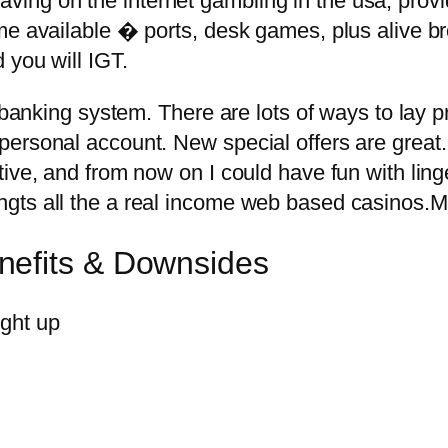
ing on the internet gambling in the usa, prov
e available � ports, desk games, plus alive bro
 you will IGT.
 banking system. There are lots of ways to lay pr
ersonal account. New special offers are great.
tive, and from now on I could have fun with ling
ngts all the a real income web based casinos.
nefits & Downsides
ight up