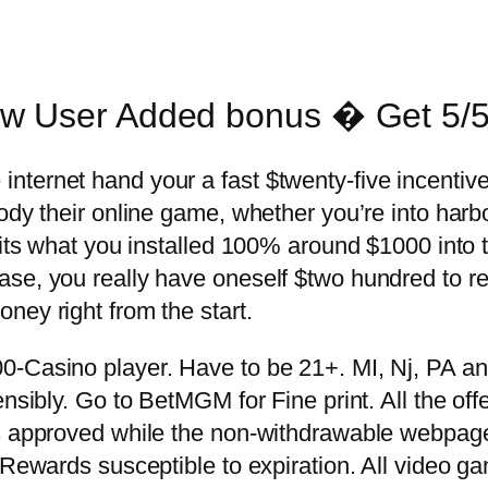
w User Added bonus � Get 5/
nternet hand your a fast $twenty-five incentiv
ody their online game, whether you’re into harbo
its what you installed 100% around $1000 into the
se, you really have oneself $two hundred to rea
ney right from the start.
-Casino player. Have to be 21+. MI, Nj, PA and
sibly. Go to BetMGM for Fine print. All the offer
s approved while the non-withdrawable webpages
 Rewards susceptible to expiration. All video g