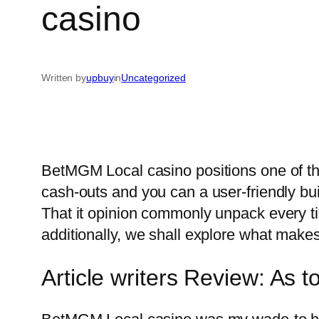
casino
Written by
upbuy
in
Uncategorized
BetMGM Local casino positions one of the
cash-outs and you can a user-friendly bu
That it opinion commonly unpack every ti
additionally, we shall explore what make
Article writers Review: As