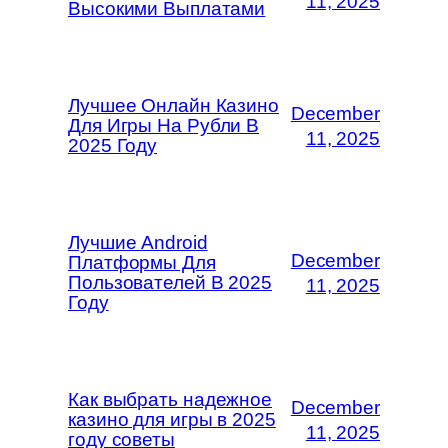
11, 2025
Высокими Выплатами
Лучшее Онлайн Казино
December
Для Игры На Рубли В
11, 2025
2025 Году
Лучшие Android
December
Платформы Для
Пользователей В 2025
11, 2025
Году
Как выбрать надежное
December
казино для игры в 2025
11, 2025
году советы