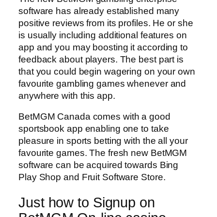
software has already established many
positive reviews from its profiles. He or she
is usually including additional features on
app and you may boosting it according to
feedback about players. The best part is
that you could begin wagering on your own
favourite gambling games whenever and
anywhere with this app.
BetMGM Canada comes with a good
sportsbook app enabling one to take
pleasure in sports betting with the all your
favourite games. The fresh new BetMGM
software can be acquired towards Bing
Play Shop and Fruit Software Store.
Just how to Signup on