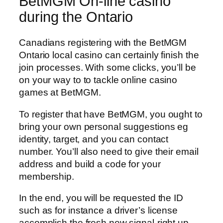
BetMGM On-line casino
during the Ontario
Canadians registering with the BetMGM
Ontario local casino can certainly finish the
join processes. With some clicks, you’ll be
on your way to to tackle online casino
games at BetMGM.
To register that have BetMGM, you ought to
bring your own personal suggestions eg
identity, target, and you can contact
number. You’ll also need to give their email
address and build a code for your
membership.
In the end, you will be requested the ID
such as for instance a driver’s license
accomplish the fresh new signal-right up