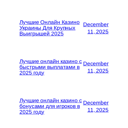
Лучшие Онлайн Казино
December
Украины Для Крупных
11, 2025
Выигрышей 2025
Лучшие онлайн казино с
December
быстрыми выплатами в
11, 2025
2025 году
Лучшие онлайн казино с
December
бонусами для игроков в
11, 2025
2025 году