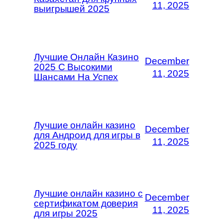
11, 2025
выигрышей 2025
Лучшие Онлайн Казино
December
2025 С Высокими
11, 2025
Шансами На Успех
Лучшие онлайн казино
December
для Андроид для игры в
11, 2025
2025 году
Лучшие онлайн казино с
December
сертификатом доверия
11, 2025
для игры 2025