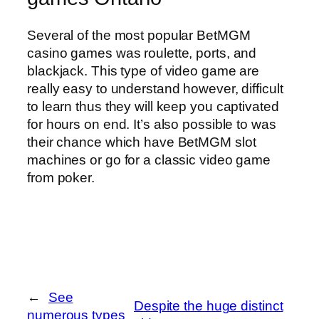
Several of the most popular BetMGM
casino games was roulette, ports, and
blackjack. This type of video game are
really easy to understand however, difficult
to learn thus they will keep you captivated
for hours on end. It’s also possible to was
their chance which have BetMGM slot
machines or go for a classic video game
from poker.
←
See
Despite the huge distinct
numerous types