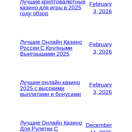
Лучшие криптовалютные
February
казино для игры в 2025
3, 2026
году обзор
Лучшие Онлайн Казино
February
России С Крупными
3, 2026
Выигрышами 2025
Лучшие онлайн казино
February
2025 с высокими
3, 2026
выплатами и бонусами
Лучшие Онлайн Казино
December
Для Рулетки С