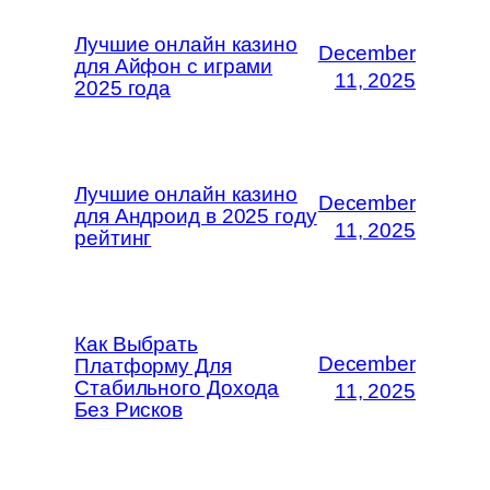
Лучшие онлайн казино
December
для Айфон с играми
11, 2025
2025 года
Лучшие онлайн казино
December
для Андроид в 2025 году
11, 2025
рейтинг
Как Выбрать
December
Платформу Для
Стабильного Дохода
11, 2025
Без Рисков