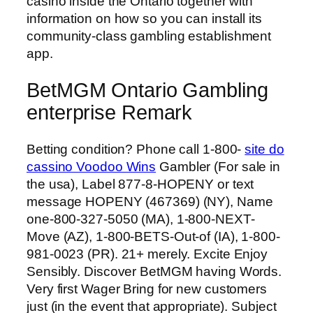
casino inside the Ontario together with
information on how so you can install its
community-class gambling establishment
app.
BetMGM Ontario Gambling
enterprise Remark
Betting condition? Phone call 1-800-
site do
cassino Voodoo Wins
Gambler (For sale in
the usa), Label 877-8-HOPENY or text
message HOPENY (467369) (NY), Name
one-800-327-5050 (MA), 1-800-NEXT-
Move (AZ), 1-800-BETS-Out-of (IA), 1-800-
981-0023 (PR). 21+ merely. Excite Enjoy
Sensibly. Discover BetMGM having Words.
Very first Wager Bring for new customers
just (in the event that appropriate). Subject