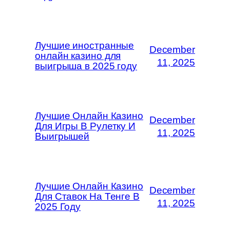
Лучшие иностранные
December
онлайн казино для
11, 2025
выигрыша в 2025 году
Лучшие Онлайн Казино
December
Для Игры В Рулетку И
11, 2025
Выигрышей
Лучшие Онлайн Казино
December
Для Ставок На Тенге В
11, 2025
2025 Году