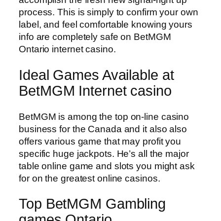
process. This is simply to confirm your own
label, and feel comfortable knowing yours
info are completely safe on BetMGM
Ontario internet casino.
Ideal Games Available at
BetMGM Internet casino
BetMGM is among the top on-line casino
business for the Canada and it also also
offers various game that may profit you
specific huge jackpots. He’s all the major
table online game and slots you might ask
for on the greatest online casinos.
Top BetMGM Gambling
games Ontario