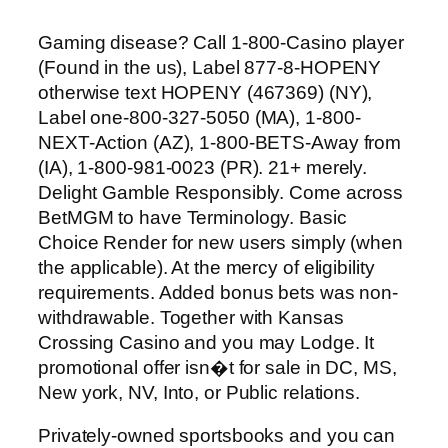
Gaming disease? Call 1-800-Casino player
(Found in the us), Label 877-8-HOPENY
otherwise text HOPENY (467369) (NY),
Label one-800-327-5050 (MA), 1-800-
NEXT-Action (AZ), 1-800-BETS-Away from
(IA), 1-800-981-0023 (PR). 21+ merely.
Delight Gamble Responsibly. Come across
BetMGM to have Terminology. Basic
Choice Render for new users simply (when
the applicable). At the mercy of eligibility
requirements. Added bonus bets was non-
withdrawable. Together with Kansas
Crossing Casino and you may Lodge. It
promotional offer isn�t for sale in DC, MS,
New york, NV, Into, or Public relations.
Privately-owned sportsbooks and you can