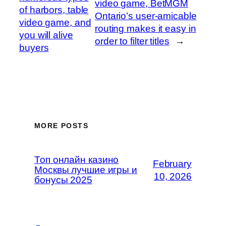
video game, BetMGM
of harbors, table
Ontario’s user-amicable
video game, and
routing makes it easy in
you will alive
order to filter titles
→
buyers
MORE POSTS
Топ онлайн казино
February
Москвы лучшие игры и
10, 2026
бонусы 2025