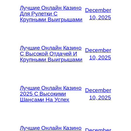
Лучшие Онлайн Казино
December
Для Рулетки С
10, 2025
Крупными Выигрышами
Лучшие Онлайн Казино
December
С Высокой Отдачей И
10, 2025
Крупными Выигрышами
Лучшие Онлайн Казино
December
2025 С Высокими
10, 2025
Шансами На Успех
Лучшие Онлайн Казино
December