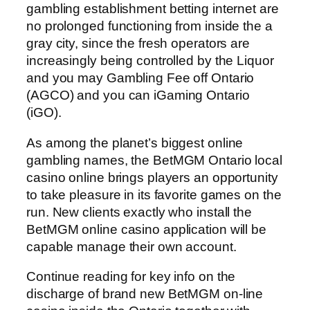
gambling establishment betting internet are
no prolonged functioning from inside the a
gray city, since the fresh operators are
increasingly being controlled by the Liquor
and you may Gambling Fee off Ontario
(AGCO) and you can iGaming Ontario
(iGO).
As among the planet’s biggest online
gambling names, the BetMGM Ontario local
casino online brings players an opportunity
to take pleasure in its favorite games on the
run. New clients exactly who install the
BetMGM online casino application will be
capable manage their own account.
Continue reading for key info on the
discharge of brand new BetMGM on-line