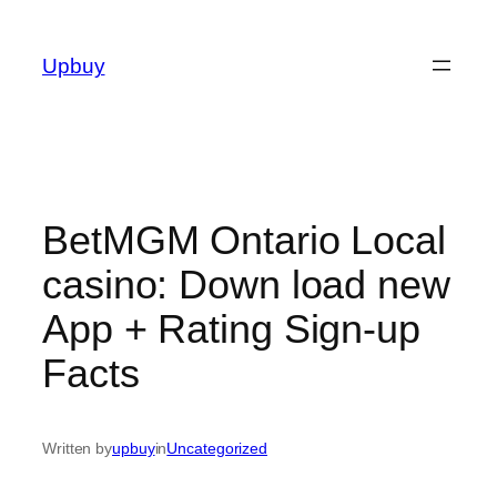
Skip
to
Upbuy
content
BetMGM Ontario Local
casino: Down load new
App + Rating Sign-up
Facts
Written by
upbuy
in
Uncategorized