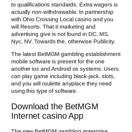
to qualifications standards. Extra wagers is
actually non-withdrawable. In partnership
with Ohio Crossing Local casino and you
will Resorts. That it marketing and
advertising give is not found in DC, MS,
Nyc, NV, Towards the, otherwise Publicity.
The latest BetMGM gambling establishment
mobile software is present for the one
another ios and Android os systems. Users
can play game including black-jack, slots,
and you will roulette anyplace they need
using this type of software.
Download the BetMGM
Internet casino App
The new BetMGM gambling enterprise