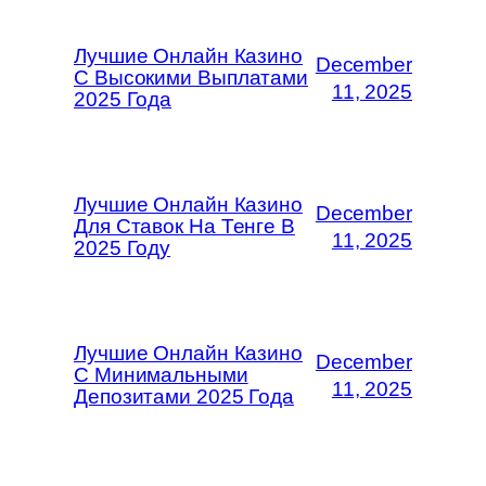
Лучшие Онлайн Казино
December
С Высокими Выплатами
11, 2025
2025 Года
Лучшие Онлайн Казино
December
Для Ставок На Тенге В
11, 2025
2025 Году
Лучшие Онлайн Казино
December
С Минимальными
11, 2025
Депозитами 2025 Года