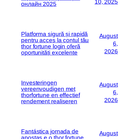
10, 2025
онлайн 2025
Platforma sigură și rapidă
August
pentru acces la contul tău
6,
thor fortune login oferă
2026
oportunități excelente
Investeringen
August
vereenvoudigen met
6,
thorfortune en effectief
2026
rendement realiseren
Fantástica jornada de
August
apostas e o thor fortune