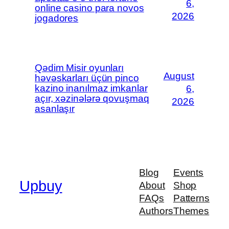
6,
online casino para novos
2026
jogadores
Qədim Misir oyunları
August
həvəskarları üçün pinco
kazino inanılmaz imkanlar
6,
açır, xəzinələrə qovuşmaq
2026
asanlaşır
Blog
Events
Upbuy
About
Shop
FAQs
Patterns
Authors
Themes