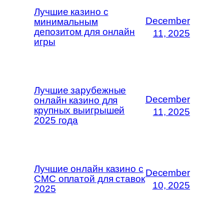
Лучшие казино с
December
минимальным
депозитом для онлайн
11, 2025
игры
Лучшие зарубежные
December
онлайн казино для
крупных выигрышей
11, 2025
2025 года
Лучшие онлайн казино с
December
СМС оплатой для ставок
10, 2025
2025