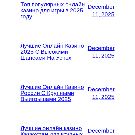
Топ популярных онлайн
December
казино для игры в 2025
11, 2025
году
Лучшие Онлайн Казино
December
2025 С Высокими
11, 2025
Шансами На Успех
Лучшие Онлайн Казино
December
России С Крупными
11, 2025
Выигрышами 2025
Лучшие онлайн казино
December
Казахстан для крупных