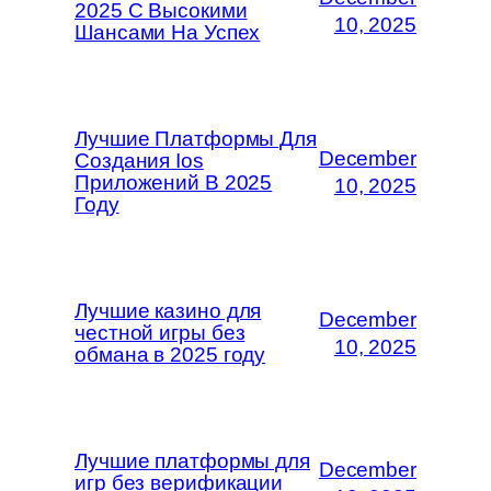
2025 С Высокими
10, 2025
Шансами На Успех
Лучшие Платформы Для
December
Создания Ios
Приложений В 2025
10, 2025
Году
Лучшие казино для
December
честной игры без
10, 2025
обмана в 2025 году
Лучшие платформы для
December
игр без верификации