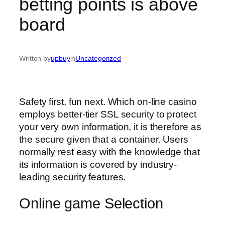
betting points is above
board
Written by
upbuy
in
Uncategorized
Safety first, fun next. Which on-line casino
employs better-tier SSL security to protect
your very own information, it is therefore as
the secure given that a container. Users
normally rest easy with the knowledge that
its information is covered by industry-
leading security features.
Online game Selection