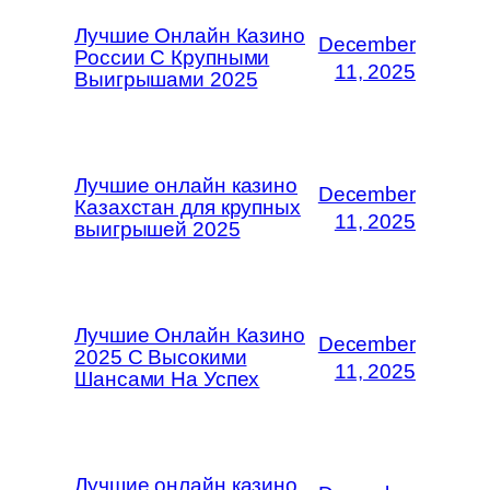
Лучшие Онлайн Казино
December
России С Крупными
11, 2025
Выигрышами 2025
Лучшие онлайн казино
December
Казахстан для крупных
11, 2025
выигрышей 2025
Лучшие Онлайн Казино
December
2025 С Высокими
11, 2025
Шансами На Успех
Лучшие онлайн казино