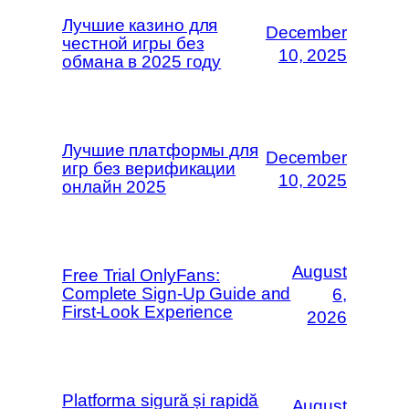
Лучшие казино для
December
честной игры без
10, 2025
обмана в 2025 году
Лучшие платформы для
December
игр без верификации
10, 2025
онлайн 2025
August
Free Trial OnlyFans:
Complete Sign‑Up Guide and
6,
First‑Look Experience
2026
Platforma sigură și rapidă
August