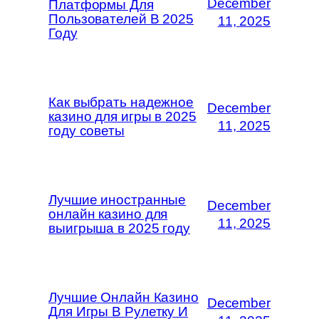
December
Платформы Для
Пользователей В 2025
11, 2025
Году
Как выбрать надежное
December
казино для игры в 2025
11, 2025
году советы
Лучшие иностранные
December
онлайн казино для
11, 2025
выигрыша в 2025 году
Лучшие Онлайн Казино
December
Для Игры В Рулетку И