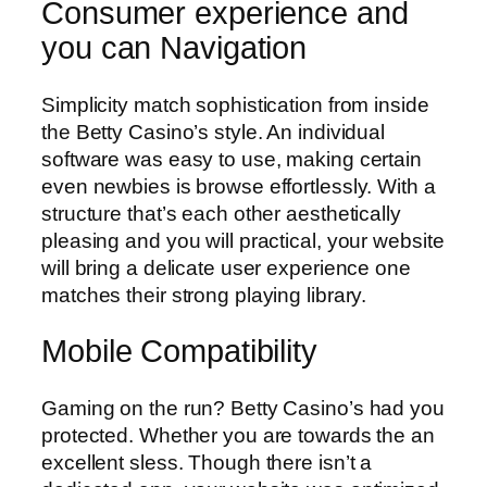
Consumer experience and
you can Navigation
Simplicity match sophistication from inside
the Betty Casino’s style. An individual
software was easy to use, making certain
even newbies is browse effortlessly. With a
structure that’s each other aesthetically
pleasing and you will practical, your website
will bring a delicate user experience one
matches their strong playing library.
Mobile Compatibility
Gaming on the run? Betty Casino’s had you
protected. Whether you are towards the an
excellent sless. Though there isn’t a