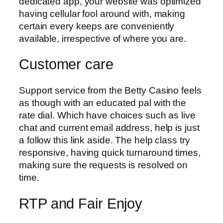
dedicated app, your website was optimized
having cellular fool around with, making
certain every keeps are conveniently
available, irrespective of where you are.
Customer care
Support service from the Betty Casino feels
as though with an educated pal with the
rate dial. Which have choices such as live
chat and current email address, help is just
a follow this link aside. The help class try
responsive, having quick turnaround times,
making sure the requests is resolved on
time.
RTP and Fair Enjoy