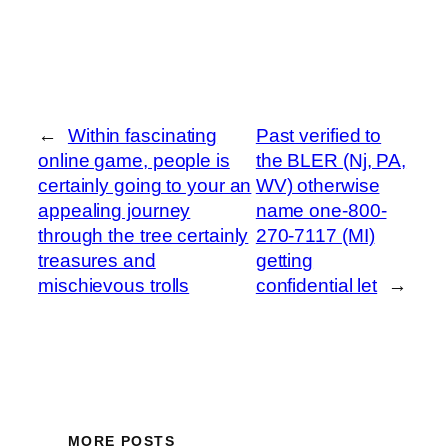
←
Within fascinating
Past verified to
online game, people is
the BLER (Nj, PA,
certainly going to your an
WV) otherwise
appealing journey
name one-800-
through the tree certainly
270-7117 (MI)
treasures and
getting
mischievous trolls
confidential let
→
MORE POSTS