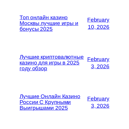
Топ онлайн казино
February
Москвы лучшие игры и
10, 2026
бонусы 2025
Лучшие криптовалютные
February
казино для игры в 2025
3, 2026
году обзор
Лучшие Онлайн Казино
February
России С Крупными
3, 2026
Выигрышами 2025