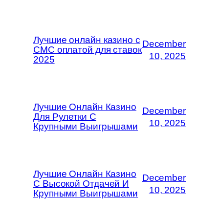
Лучшие онлайн казино с
December
СМС оплатой для ставок
10, 2025
2025
Лучшие Онлайн Казино
December
Для Рулетки С
10, 2025
Крупными Выигрышами
Лучшие Онлайн Казино
December
С Высокой Отдачей И
10, 2025
Крупными Выигрышами