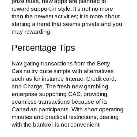
prize rates, new apps are planned to
reward support in style. It’s not no more
than the newest activities; it is more about
starting a trend that seems private and you
may rewarding.
Percentage Tips
Navigating transactions from the Betty
Casino try quite simple with alternatives
such as for instance Interac, Credit card,
and Charge. The fresh new gambling
enterprise supporting CAD, providing
seamless transactions because of its
Canadian participants. With short operating
minutes and practical restrictions, dealing
with the bankroll is not convenient.