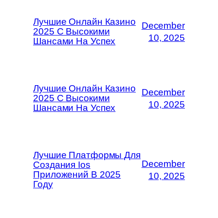
Лучшие Онлайн Казино
December
2025 С Высокими
10, 2025
Шансами На Успех
Лучшие Онлайн Казино
December
2025 С Высокими
10, 2025
Шансами На Успех
Лучшие Платформы Для
December
Создания Ios
Приложений В 2025
10, 2025
Году