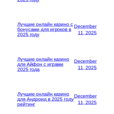
Лучшие онлайн казино с
December
бонусами для игроков в
11, 2025
2025 году
Лучшие онлайн казино
December
для Айфон с играми
11, 2025
2025 года
Лучшие онлайн казино
December
для Андроид в 2025 году
11, 2025
рейтинг