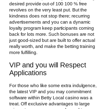
desired provide out-of 100 100 % free
revolves on the very least put. But the
kindness does not stop there; recurring
advertisements and you can a dynamic
loyalty program keep participants coming
back for lots more. Such bonuses are not
just good-sized but are built to offer actual
really worth, and make the betting training
more fulfilling.
VIP and you will Respect
Applications
For those who like some extra indulgence,
the latest VIP and you may commitment
software within Betty Local casino was a
treat. Off exclusive advantages to large