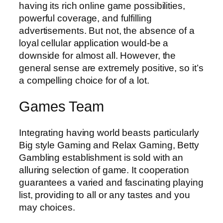
having its rich online game possibilities,
powerful coverage, and fulfilling
advertisements. But not, the absence of a
loyal cellular application would-be a
downside for almost all. However, the
general sense are extremely positive, so it’s
a compelling choice for of a lot.
Games Team
Integrating having world beasts particularly
Big style Gaming and Relax Gaming, Betty
Gambling establishment is sold with an
alluring selection of game. It cooperation
guarantees a varied and fascinating playing
list, providing to all or any tastes and you
may choices.