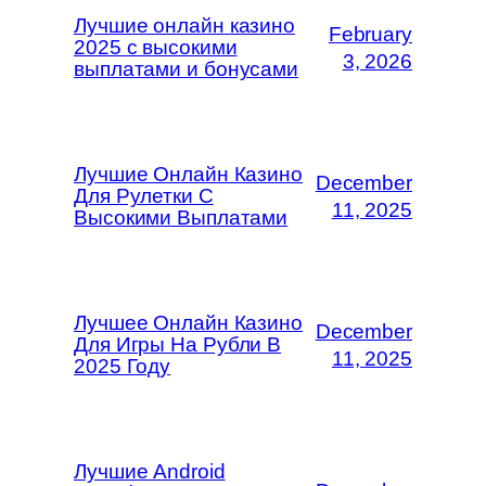
Лучшие онлайн казино
February
2025 с высокими
3, 2026
выплатами и бонусами
Лучшие Онлайн Казино
December
Для Рулетки С
11, 2025
Высокими Выплатами
Лучшее Онлайн Казино
December
Для Игры На Рубли В
11, 2025
2025 Году
Лучшие Android