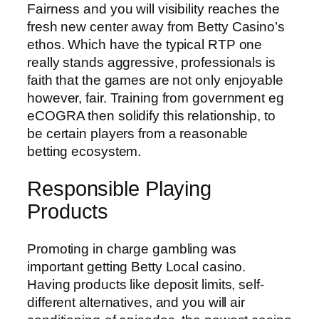
Fairness and you will visibility reaches the
fresh new center away from Betty Casino’s
ethos. Which have the typical RTP one
really stands aggressive, professionals is
faith that the games are not only enjoyable
however, fair. Training from government eg
eCOGRA then solidify this relationship, to
be certain players from a reasonable
betting ecosystem.
Responsible Playing
Products
Promoting in charge gambling was
important getting Betty Local casino.
Having products like deposit limits, self-
different alternatives, and you will air