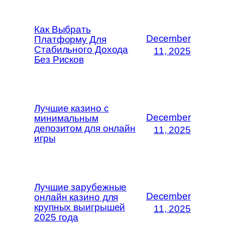
Как Выбрать
December
Платформу Для
Стабильного Дохода
11, 2025
Без Рисков
Лучшие казино с
December
минимальным
депозитом для онлайн
11, 2025
игры
Лучшие зарубежные
December
онлайн казино для
крупных выигрышей
11, 2025
2025 года