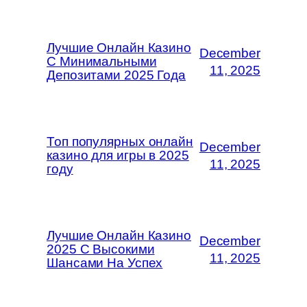
Лучшие Онлайн Казино
December
С Минимальными
11, 2025
Депозитами 2025 Года
Топ популярных онлайн
December
казино для игры в 2025
11, 2025
году
Лучшие Онлайн Казино
December
2025 С Высокими
11, 2025
Шансами На Успех