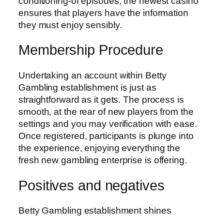
conditioning-of episodes, the newest casino
ensures that players have the information
they must enjoy sensibly.
Membership Procedure
Undertaking an account within Betty
Gambling establishment is just as
straightforward as it gets. The process is
smooth, at the rear of new players from the
settings and you may verification with ease.
Once registered, participants is plunge into
the experience, enjoying everything the
fresh new gambling enterprise is offering.
Positives and negatives
Betty Gambling establishment shines