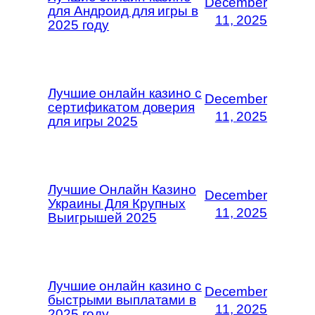
December
для Андроид для игры в
11, 2025
2025 году
Лучшие онлайн казино с
December
сертификатом доверия
11, 2025
для игры 2025
Лучшие Онлайн Казино
December
Украины Для Крупных
11, 2025
Выигрышей 2025
Лучшие онлайн казино с
December
быстрыми выплатами в
11, 2025
2025 году