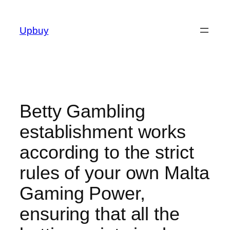
Skip
to
Upbuy
content
Betty Gambling
establishment works
according to the strict
rules of your own Malta
Gaming Power,
ensuring that all the