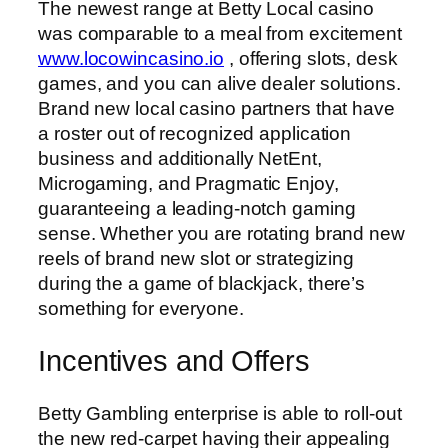
The newest range at Betty Local casino
was comparable to a meal from excitement
www.locowincasino.io
, offering slots, desk
games, and you can alive dealer solutions.
Brand new local casino partners that have
a roster out of recognized application
business and additionally NetEnt,
Microgaming, and Pragmatic Enjoy,
guaranteeing a leading-notch gaming
sense. Whether you are rotating brand new
reels of brand new slot or strategizing
during the a game of blackjack, there’s
something for everyone.
Incentives and Offers
Betty Gambling enterprise is able to roll-out
the new red-carpet having their appealing