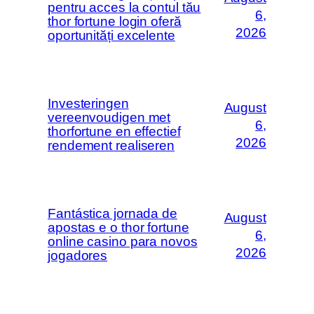
pentru acces la contul tău
6,
thor fortune login oferă
2026
oportunități excelente
Investeringen
August
vereenvoudigen met
6,
thorfortune en effectief
2026
rendement realiseren
Fantástica jornada de
August
apostas e o thor fortune
6,
online casino para novos
2026
jogadores