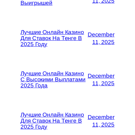
11, 2025
Выигрышей
Лучшие Онлайн Казино
December
Для Ставок На Тенге В
11, 2025
2025 Году
Лучшие Онлайн Казино
December
С Высокими Выплатами
11, 2025
2025 Года
Лучшие Онлайн Казино
December
Для Ставок На Тенге В
11, 2025
2025 Году