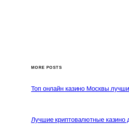
MORE POSTS
Топ онлайн казино Москвы лучши
Лучшие криптовалютные казино д