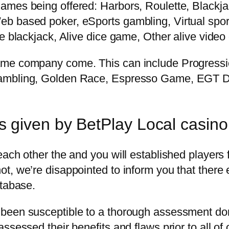
mes being offered: Harbors, Roulette, Blackja
b based poker, eSports gambling, Virtual spor
e blackjack, Alive dice game, Other alive video
ame company come. This can include Progressio
Gambling, Golden Race, Espresso Game, EGT D
 given by BetPlay Local casino
each other the and you will established players
t, we’re disappointed to inform you that there e
atabase.
been susceptible to a thorough assessment done
ssessed their benefits and flaws prior to all o