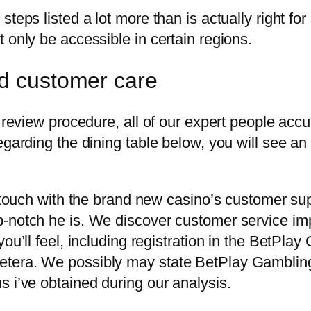
steps listed a lot more than is actually right fo
 only be accessible in certain regions.
nd customer care
e review procedure, all of our expert people ac
egarding the dining table below, you will see an
n touch with the brand new casino’s customer su
notch he is. We discover customer service impor
you’ll feel, including registration in the BetPl
etera. We possibly may state BetPlay Gamblin
 i’ve obtained during our analysis.