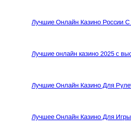
Лучшие Онлайн Казино России 
Лучшие онлайн казино 2025 с вы
Лучшие Онлайн Казино Для Рул
Лучшее Онлайн Казино Для Игры