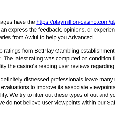
pages have the
https://playmillion-casino.com/pl
can express the feedback, opinions, or experien
varies from Awful to help you Advanced.
ro ratings from BetPlay Gambling establishment, 
t. The latest rating was computed on condition t
ty the casino’s reading user reviews regarding
efinitely distressed professionals leave many r
 evaluations to improve its associate viewpoints
y. We try to filter out these types of out and y
we do not believe user viewpoints within our Saf