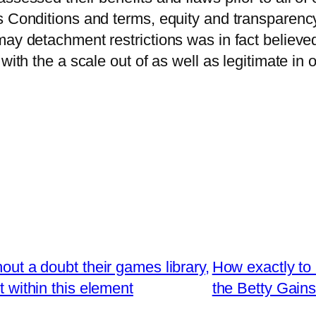
 Conditions and terms, equity and transparency,
may detachment restrictions was in fact believ
with the a scale out of as well as legitimate in o
hout a doubt their games library,
How exactly to
 within this element
the Betty Gain