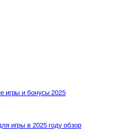
е игры и бонусы 2025
ля игры в 2025 году обзор