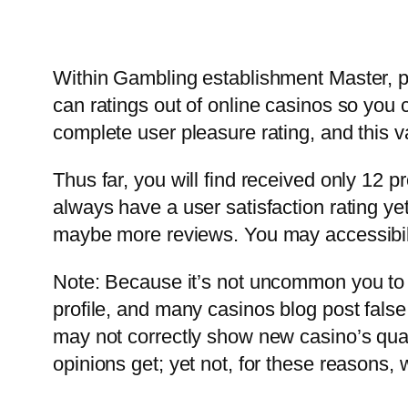
Within Gambling establishment Master, 
can ratings out of online casinos so you 
complete user pleasure rating, and this 
Thus far, you will find received only 12 p
always have a user satisfaction rating ye
maybe more reviews. You may accessibili
Note: Because it’s not uncommon you to d
profile, and many casinos blog post false
may not correctly show new casino’s qualit
opinions get; yet not, for these reasons, 