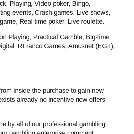
ck, Playing, Video poker, Bingo,
ting events, Crash games, Live shows,
 game, Real time poker, Live roulette.
n Playing, Practical Gamble, Big-time
igital, RFranco Games, Amusnet (EGT),
 from inside the purchase to gain new
xists already no incentive now offers
 by all of our professional gambling
f our gambling enterprise comment