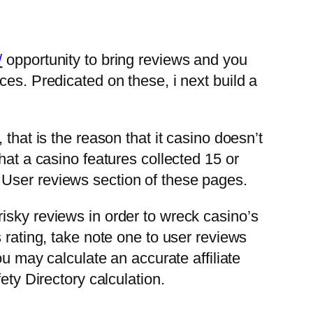
/
opportunity to bring reviews and you
ces. Predicated on these, i next build a
that is the reason that it casino doesn’t
hat a casino features collected 15 or
 User reviews section of these pages.
isky reviews in order to wreck casino’s
 rating, take note one to user reviews
ou may calculate an accurate affiliate
ety Directory calculation.