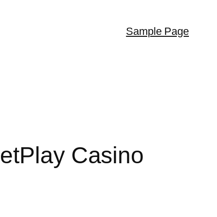
Sample Page
BetPlay Casino