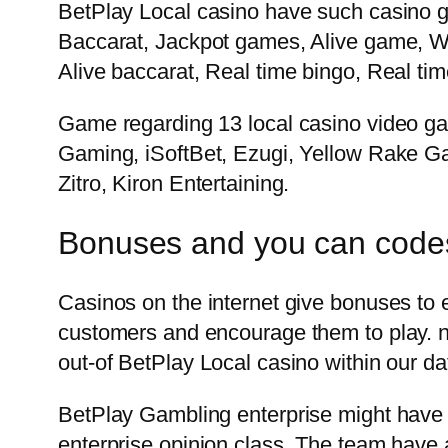
BetPlay Local casino have such casino ga
Baccarat, Jackpot games, Alive game, We
Alive baccarat, Real time bingo, Real tim
Game regarding 13 local casino video g
Gaming, iSoftBet, Ezugi, Yellow Rake 
Zitro, Kiron Entertaining.
Bonuses and you can codes
Casinos on the internet give bonuses to 
customers and encourage them to play. no
out-of BetPlay Local casino within our d
BetPlay Gambling enterprise might have 
enterprise opinion class. The team have a