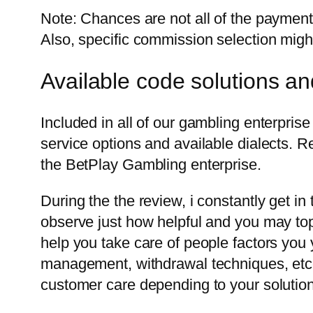
Note: Chances are not all of the payment 
Also, specific commission selection might
Available code solutions a
Included in all of our gambling enterpris
service options and available dialects. R
the BetPlay Gambling enterprise.
During the the review, i constantly get i
observe just how helpful and you may top-
help you take care of people factors you 
management, withdrawal techniques, etc
customer care depending to your solutions