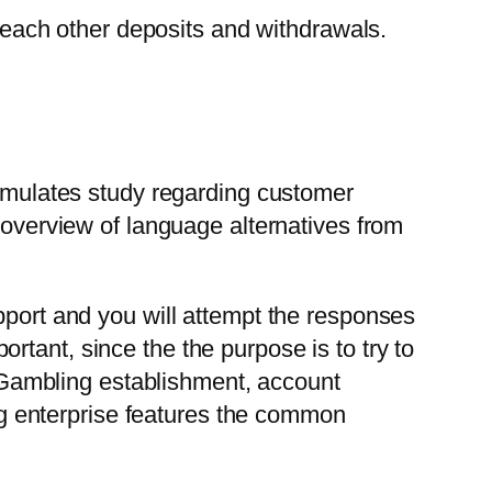
r each other deposits and withdrawals.
cumulates study regarding customer
 overview of language alternatives from
pport and you will attempt the responses
tant, since the the purpose is to try to
ay Gambling establishment, account
g enterprise features the common