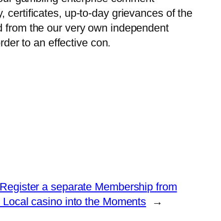
 certificates, up-to-day grievances of the
ed from the our very own independent
rder to an effective con.
 Register a separate Membership from
s Local casino into the Moments
→