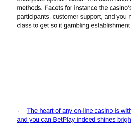
methods. Facets for instance the casino’s
participants, customer support, and you 
class to get so it gambling establishment 
←
The heart of any on-line casino is wit
and you can BetPlay indeed shines bright