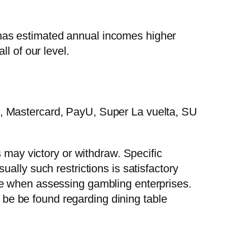
has estimated annual incomes higher
l of our level.
, Mastercard, PayU, Super La vuelta, SU
 may victory or withdraw. Specific
usually such restrictions is satisfactory
se when assessing gambling enterprises.
o be be found regarding dining table