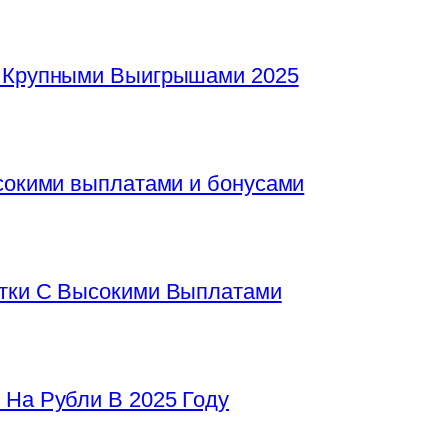
С Крупными Выигрышами 2025
сокими выплатами и бонусами
етки С Высокими Выплатами
 На Рубли В 2025 Году