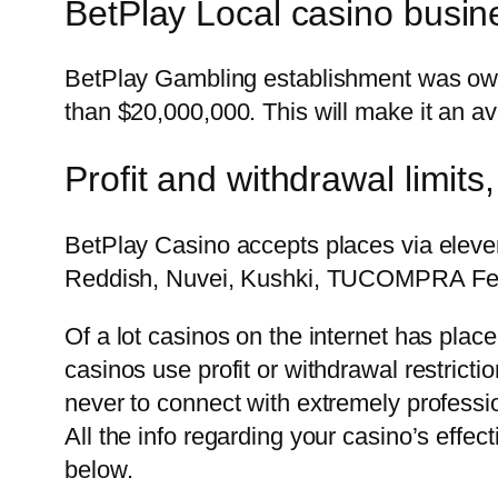
BetPlay Local casino busine
BetPlay Gambling establishment was own
than $20,000,000. This will make it an av
Profit and withdrawal limits
BetPlay Casino accepts places via elev
Reddish, Nuvei, Kushki, TUCOMPRA Fee,
Of a lot casinos on the internet has plac
casinos use profit or withdrawal restriction
never to connect with extremely profess
All the info regarding your casino’s effec
below.