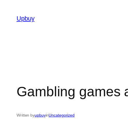
Skip
to
Upbuy
content
Gambling games an
Written by
upbuy
in
Uncategorized