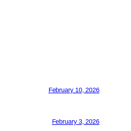
February 10, 2026
February 3, 2026