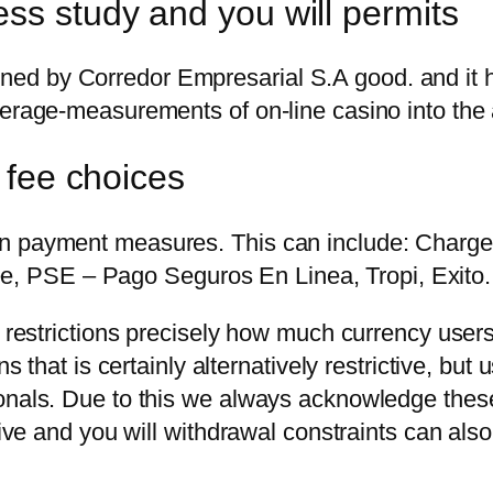
ss study and you will permits
ed by Corredor Empresarial S.A good. and it 
erage-measurements of on-line casino into the al
, fee choices
en payment measures. This can include: Charge
 PSE – Pago Seguros En Linea, Tropi, Exito.
e restrictions precisely how much currency users
s that is certainly alternatively restrictive, but 
ionals. Due to this we always acknowledge the
tive and you will withdrawal constraints can als