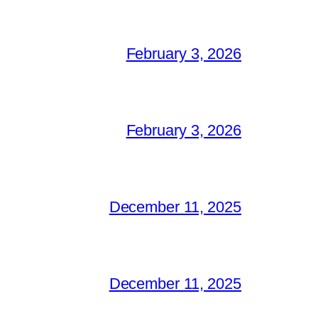
February 3, 2026
February 3, 2026
December 11, 2025
December 11, 2025