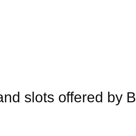
d slots offered by 