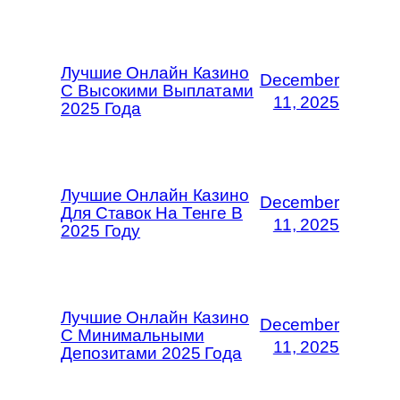
Лучшие Онлайн Казино
December
С Высокими Выплатами
11, 2025
2025 Года
Лучшие Онлайн Казино
December
Для Ставок На Тенге В
11, 2025
2025 Году
Лучшие Онлайн Казино
December
С Минимальными
11, 2025
Депозитами 2025 Года