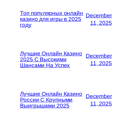
Топ популярных онлайн
December
казино для игры в 2025
11, 2025
году
Лучшие Онлайн Казино
December
2025 С Высокими
11, 2025
Шансами На Успех
Лучшие Онлайн Казино
December
России С Крупными
11, 2025
Выигрышами 2025