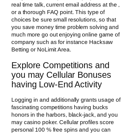
real time talk, current email address at the ,
or a thorough FAQ point. This type of
choices be sure small resolutions, so that
you save money time problem solving and
much more go out enjoying online game of
company such as for instance Hacksaw
Betting or NoLimit Area.
Explore Competitions and
you may Cellular Bonuses
having Low-End Activity
Logging in and additionally grants usage of
fascinating competitions having bucks
honors in the harbors, black-jack, and you
may casino poker. Cellular profiles score
personal 100 % free spins and you can