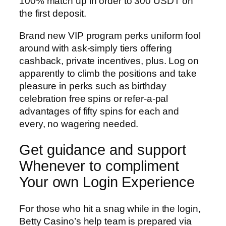
100% match up in order to 300 USDT on
the first deposit.
Brand new VIP program perks uniform fool
around with ask-simply tiers offering
cashback, private incentives, plus. Log on
apparently to climb the positions and take
pleasure in perks such as birthday
celebration free spins or refer-a-pal
advantages of fifty spins for each and
every, no wagering needed.
Get guidance and support
Whenever to compliment
Your own Login Experience
For those who hit a snag while in the login,
Betty Casino’s help team is prepared via