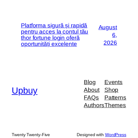
Platforma sigură și rapidă
August
pentru acces la contul tău
6,
thor fortune login oferă
2026
oportunități excelente
Blog
Events
Upbuy
About
Shop
FAQs
Patterns
Authors
Themes
Twenty Twenty-Five
Designed with
WordPress