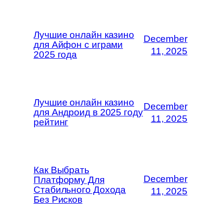
Лучшие онлайн казино
December
для Айфон с играми
11, 2025
2025 года
Лучшие онлайн казино
December
для Андроид в 2025 году
11, 2025
рейтинг
Как Выбрать
December
Платформу Для
Стабильного Дохода
11, 2025
Без Рисков