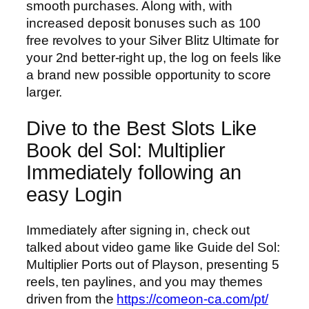
smooth purchases. Along with, with
increased deposit bonuses such as 100
free revolves to your Silver Blitz Ultimate for
your 2nd better-right up, the log on feels like
a brand new possible opportunity to score
larger.
Dive to the Best Slots Like
Book del Sol: Multiplier
Immediately following an
easy Login
Immediately after signing in, check out
talked about video game like Guide del Sol:
Multiplier Ports out of Playson, presenting 5
reels, ten paylines, and you may themes
driven from the
https://comeon-ca.com/pt/