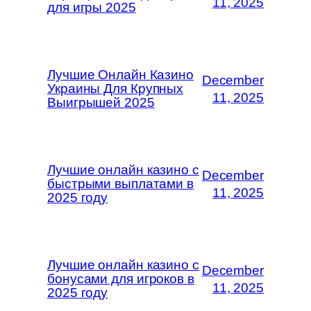
11, 2025
для игры 2025
Лучшие Онлайн Казино
December
Украины Для Крупных
11, 2025
Выигрышей 2025
Лучшие онлайн казино с
December
быстрыми выплатами в
11, 2025
2025 году
Лучшие онлайн казино с
December
бонусами для игроков в
11, 2025
2025 году