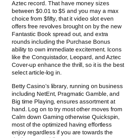
Aztec record. That have money sizes
between $0.01 to $5 and you may a max
choice from $fifty, that it video slot even
offers free revolves brought on by the new
Fantastic Book spread out, and extra
rounds including the Purchase Bonus
ability to own immediate excitement. Icons
like the Conquistador, Leopard, and Aztec
Cover-up enhance the thrill, so it is the best
select article-log in.
Betty Casino’s library, running on business
including NetEnt, Pragmatic Gamble, and
Big time Playing, ensures assortment at
hand. Log on to try most other moves from
Calm down Gaming otherwise Quickspin,
most of the optimized having effortless
enjoy regardless if you are towards the