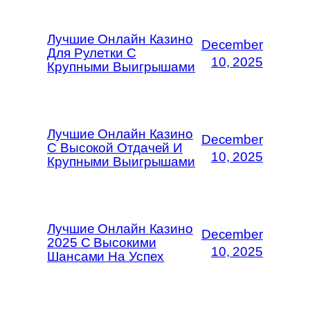
Лучшие Онлайн Казино
December
Для Рулетки С
10, 2025
Крупными Выигрышами
Лучшие Онлайн Казино
December
С Высокой Отдачей И
10, 2025
Крупными Выигрышами
Лучшие Онлайн Казино
December
2025 С Высокими
10, 2025
Шансами На Успех