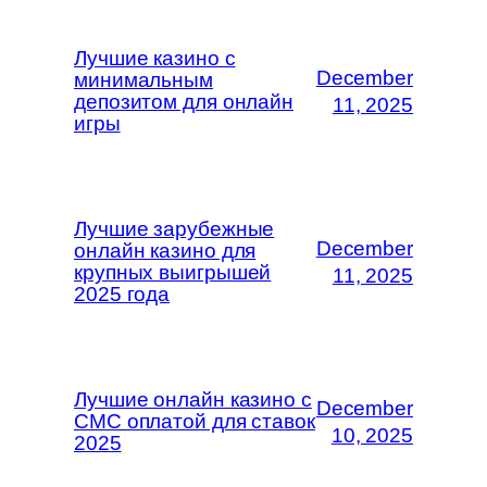
Лучшие казино с
December
минимальным
депозитом для онлайн
11, 2025
игры
Лучшие зарубежные
December
онлайн казино для
крупных выигрышей
11, 2025
2025 года
Лучшие онлайн казино с
December
СМС оплатой для ставок
10, 2025
2025