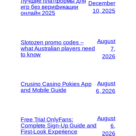
Лучшие платформы для
December
игр без верификации
10, 2025
онлайн 2025
August
Slotozen promo codes –
what Australian players need
7,
to know
2026
August
Crusino Casino Pokies App
and Mobile Guide
6, 2026
August
Free Trial OnlyFans:
Complete Sign‑Up Guide and
6,
First‑Look Experience
2026