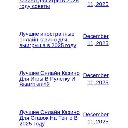
казино для игры в 2025
11, 2025
году советы
Лучшие иностранные
December
онлайн казино для
11, 2025
выигрыша в 2025 году
Лучшие Онлайн Казино
December
Для Игры В Рулетку И
11, 2025
Выигрышей
Лучшие Онлайн Казино
December
Для Ставок На Тенге В
11, 2025
2025 Году