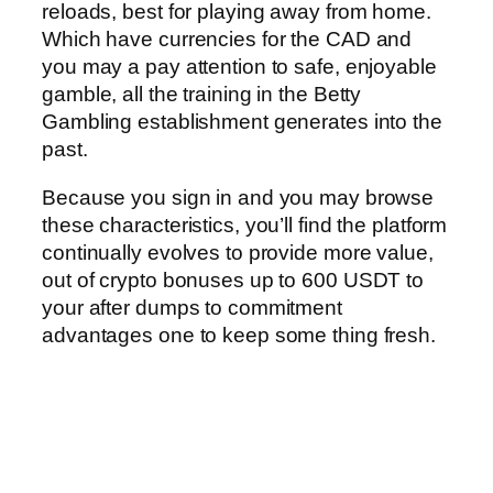
reloads, best for playing away from home.
Which have currencies for the CAD and
you may a pay attention to safe, enjoyable
gamble, all the training in the Betty
Gambling establishment generates into the
past.
Because you sign in and you may browse
these characteristics, you’ll find the platform
continually evolves to provide more value,
out of crypto bonuses up to 600 USDT to
your after dumps to commitment
advantages one to keep some thing fresh.