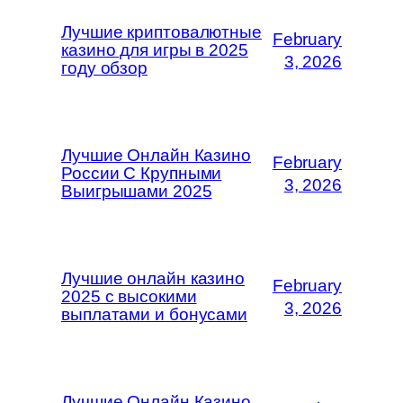
Лучшие криптовалютные
February
казино для игры в 2025
3, 2026
году обзор
Лучшие Онлайн Казино
February
России С Крупными
3, 2026
Выигрышами 2025
Лучшие онлайн казино
February
2025 с высокими
3, 2026
выплатами и бонусами
Лучшие Онлайн Казино