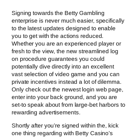
Signing towards the Betty Gambling
enterprise is never much easier, specifically
to the latest updates designed to enable
you to get with the actions reduced.
Whether you are an experienced player or
fresh to the view, the new streamlined log
on procedure guarantees you could
potentially dive directly into an excellent
vast selection of video game and you can
private incentives instead a lot of dilemma.
Only check out the newest login web page,
enter into your back ground, and you are
set-to speak about from large-bet harbors to
rewarding advertisements.
Shortly after you’re signed within the, kick
one thing regarding with Betty Casino’s