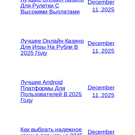
December
Для Рулетки С
11, 2025
Высокими Выплатами
Лучшее Онлайн Казино
December
Для Игры На Рубли В
11, 2025
2025 Году
Лучшие Android
December
Платформы Для
Пользователей В 2025
11, 2025
Году
Как выбрать надежное
December