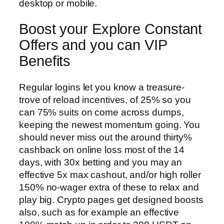
desktop or mobile.
Boost your Explore Constant
Offers and you can VIP
Benefits
Regular logins let you know a treasure-
trove of reload incentives, of 25% so you
can 75% suits on come across dumps,
keeping the newest momentum going. You
should never miss out the around thirty%
cashback on online loss most of the 14
days, with 30x betting and you may an
effective 5x max cashout, and/or high roller
150% no-wager extra of these to relax and
play big. Crypto pages get designed boosts
also, such as for example an effective