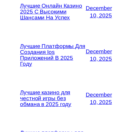
Лучшие Онлайн Казино
December
2025 С Высокими
10, 2025
Шансами На Успех
Лучшие Платформы Для
December
Создания Ios
Приложений В 2025
10, 2025
Году
Лучшие казино для
December
честной игры без
10, 2025
обмана в 2025 году