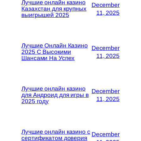
Лучшие онлайн казино
December
Казахстан для крупных
11, 2025
выигрышей 2025
Лучшие Онлайн Казино
December
2025 С Высокими
11, 2025
Шансами На Успех
Лучшие онлайн казино
December
для Андроид для игры в
11, 2025
2025 году
Лучшие онлайн казино с
December
сертификатом доверия