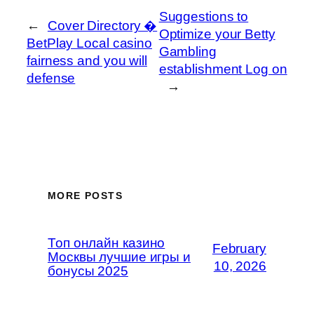
Suggestions to
←
Cover Directory �
Optimize your Betty
BetPlay Local casino
Gambling
fairness and you will
establishment Log on
defense
→
MORE POSTS
Топ онлайн казино
February
Москвы лучшие игры и
10, 2026
бонусы 2025