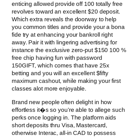
enticing allowed provide off 100 totally free
revolves toward an excellent $20 deposit.
Which extra reveals the doorway to help
you common titles and provide your a bona
fide try at enhancing your bankroll right
away. Pair it with lingering advertising for
instance the exclusive zero-put $150 100 %
free chip having fun with password
150GIFT, which comes that have 25x
betting and you will an excellent $fifty
maximum cashout, while making your first
classes alot more enjoyable.
Brand new people often delight in how
effortless it�s so you’re able to allege such
perks once logging in. The platform aids
short deposits thru Visa, Mastercard,
otherwise Interac, all-in CAD to possess