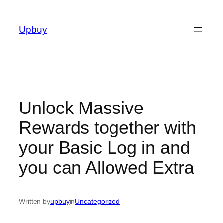
Skip
to
Upbuy
content
Unlock Massive
Rewards together with
your Basic Log in and
you can Allowed Extra
Written by
upbuy
in
Uncategorized