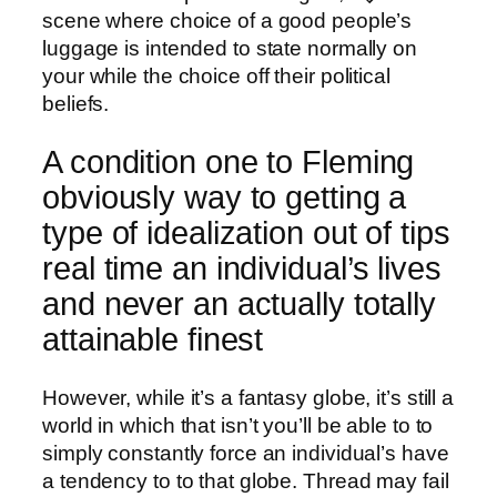
scene where choice of a good people’s
luggage is intended to state normally on
your while the choice off their political
beliefs.
A condition one to Fleming
obviously way to getting a
type of idealization out of tips
real time an individual’s lives
and never an actually totally
attainable finest
However, while it’s a fantasy globe, it’s still a
world in which that isn’t you’ll be able to to
simply constantly force an individual’s have
a tendency to to that globe. Thread may fail