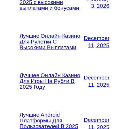
2025 с высокими
3, 2026
выплатами и бонусами
Лучшие Онлайн Казино
December
Для Рулетки С
11, 2025
Высокими Выплатами
Лучшее Онлайн Казино
December
Для Игры На Рубли В
11, 2025
2025 Году
Лучшие Android
December
Платформы Для
Пользователей В 2025
11, 2025