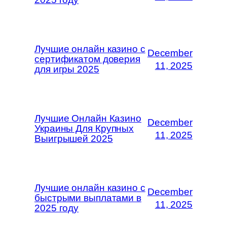
Лучшие онлайн казино с
December
сертификатом доверия
11, 2025
для игры 2025
Лучшие Онлайн Казино
December
Украины Для Крупных
11, 2025
Выигрышей 2025
Лучшие онлайн казино с
December
быстрыми выплатами в
11, 2025
2025 году