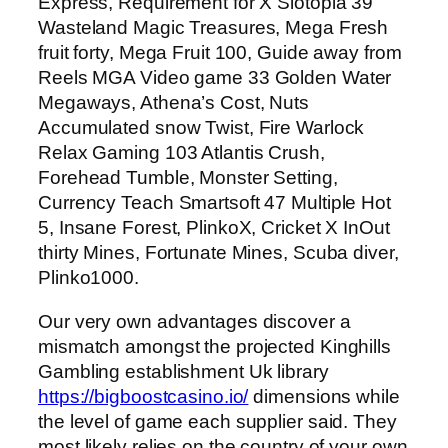
Express, Requirement for X Slotopia 39
Wasteland Magic Treasures, Mega Fresh
fruit forty, Mega Fruit 100, Guide away from
Reels MGA Video game 33 Golden Water
Megaways, Athena’s Cost, Nuts
Accumulated snow Twist, Fire Warlock
Relax Gaming 103 Atlantis Crush,
Forehead Tumble, Monster Setting,
Currency Teach Smartsoft 47 Multiple Hot
5, Insane Forest, PlinkoX, Cricket X InOut
thirty Mines, Fortunate Mines, Scuba diver,
Plinko1000.
Our very own advantages discover a
mismatch amongst the projected Kinghills
Gambling establishment Uk library
https://bigboostcasino.io/
dimensions while
the level of game each supplier said. They
most likely relies on the country of your own