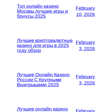
Топ онлайн казино
February
Москвы лучшие игры и
10, 2026
бонусы 2025
Лучшие криптовалютные
February
казино для игры в 2025
3, 2026
году обзор
Лучшие Онлайн Казино
February
России С Крупными
3, 2026
Выигрышами 2025
Лучшие онлайн казино
February