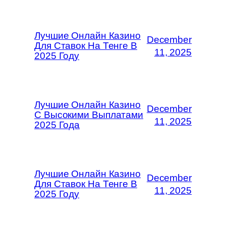
Лучшие Онлайн Казино
December
Для Ставок На Тенге В
11, 2025
2025 Году
Лучшие Онлайн Казино
December
С Высокими Выплатами
11, 2025
2025 Года
Лучшие Онлайн Казино
December
Для Ставок На Тенге В
11, 2025
2025 Году