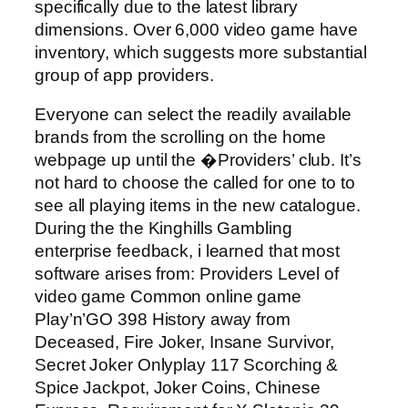
specifically due to the latest library
dimensions. Over 6,000 video game have
inventory, which suggests more substantial
group of app providers.
Everyone can select the readily available
brands from the scrolling on the home
webpage up until the �Providers’ club. It’s
not hard to choose the called for one to to
see all playing items in the new catalogue.
During the the Kinghills Gambling
enterprise feedback, i learned that most
software arises from: Providers Level of
video game Common online game
Play’n’GO 398 History away from
Deceased, Fire Joker, Insane Survivor,
Secret Joker Onlyplay 117 Scorching &
Spice Jackpot, Joker Coins, Chinese