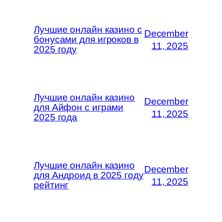
Лучшие онлайн казино с
December
бонусами для игроков в
11, 2025
2025 году
Лучшие онлайн казино
December
для Айфон с играми
11, 2025
2025 года
Лучшие онлайн казино
December
для Андроид в 2025 году
11, 2025
рейтинг