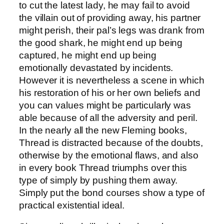
to cut the latest lady, he may fail to avoid
the villain out of providing away, his partner
might perish, their pal’s legs was drank from
the good shark, he might end up being
captured, he might end up being
emotionally devastated by incidents.
However it is nevertheless a scene in which
his restoration of his or her own beliefs and
you can values might be particularly was
able because of all the adversity and peril.
In the nearly all the new Fleming books,
Thread is distracted because of the doubts,
otherwise by the emotional flaws, and also
in every book Thread triumphs over this
type of simply by pushing them away.
Simply put the bond courses show a type of
practical existential ideal.