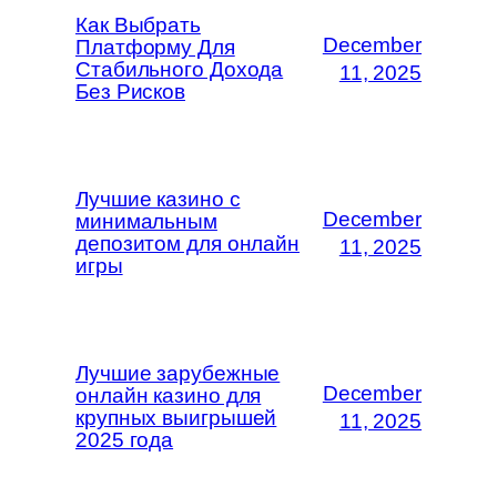
Как Выбрать
December
Платформу Для
Стабильного Дохода
11, 2025
Без Рисков
Лучшие казино с
December
минимальным
депозитом для онлайн
11, 2025
игры
Лучшие зарубежные
December
онлайн казино для
крупных выигрышей
11, 2025
2025 года