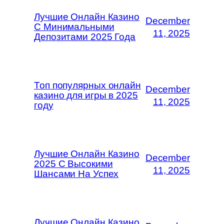
Лучшие Онлайн Казино
December
С Минимальными
11, 2025
Депозитами 2025 Года
Топ популярных онлайн
December
казино для игры в 2025
11, 2025
году
Лучшие Онлайн Казино
December
2025 С Высокими
11, 2025
Шансами На Успех
Лучшие Онлайн Казино