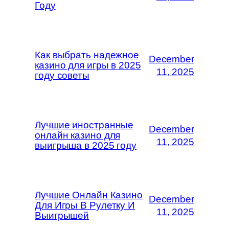
Году
Как выбрать надежное
December
казино для игры в 2025
11, 2025
году советы
Лучшие иностранные
December
онлайн казино для
11, 2025
выигрыша в 2025 году
Лучшие Онлайн Казино
December
Для Игры В Рулетку И
11, 2025
Выигрышей