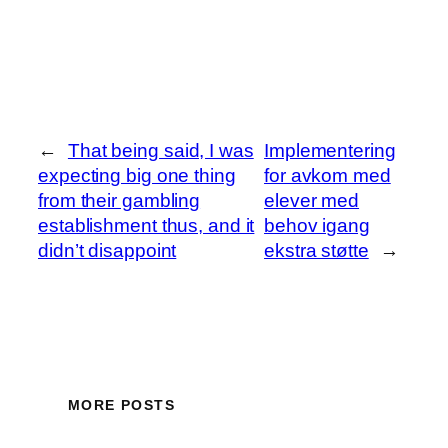
←
That being said, I was
Implementering
expecting big one thing
for avkom med
from their gambling
elever med
establishment thus, and it
behov igang
didn’t disappoint
ekstra støtte
→
MORE POSTS