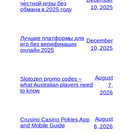
честной игры без
10, 2025
обмана в 2025 году
Лучшие платформы для
December
игр без верификации
10, 2025
онлайн 2025
August
Slotozen promo codes –
what Australian players need
7,
to know
2026
August
Crusino Casino Pokies App
and Mobile Guide
6, 2026