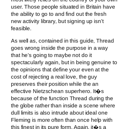
user. Those people situated in Britain have
the ability to go to and find out the fresh
new activity library, but signing up isn’t
feasible.
As well as, contained in this guide, Thread
goes wrong inside the purpose in a way
that he’s going to maybe not do it
spectacularly again, but in being genuine to
the opinions that define your even at the
cost of rejecting a real love, the guy
preserves their position while the an
effective Nietzschean superhero. It�s
because of the function Thread during the
the globe rather than inside a scene where
dull limits is also intrude about ideal one
Fleming is more often than once help with
this finest in its pure form. Again, it�s a