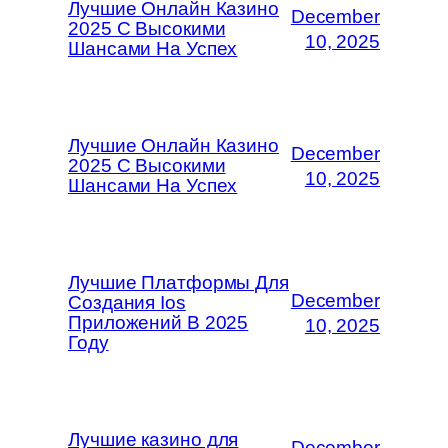
Лучшие Онлайн Казино
December
2025 С Высокими
10, 2025
Шансами На Успех
Лучшие Онлайн Казино
December
2025 С Высокими
10, 2025
Шансами На Успех
Лучшие Платформы Для
December
Создания Ios
Приложений В 2025
10, 2025
Году
Лучшие казино для
December