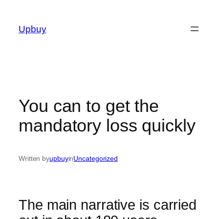
Skip
to
Upbuy
content
You can to get the
mandatory loss quickly
Written by
upbuy
in
Uncategorized
The main narrative is carried