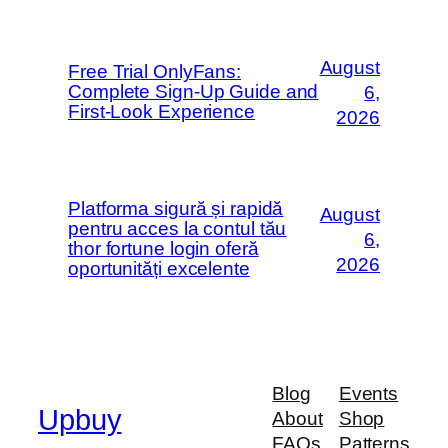
August
Free Trial OnlyFans:
Complete Sign‑Up Guide and
6,
First‑Look Experience
2026
Platforma sigură și rapidă
August
pentru acces la contul tău
6,
thor fortune login oferă
2026
oportunități excelente
Blog
Events
Upbuy
About
Shop
FAQs
Patterns