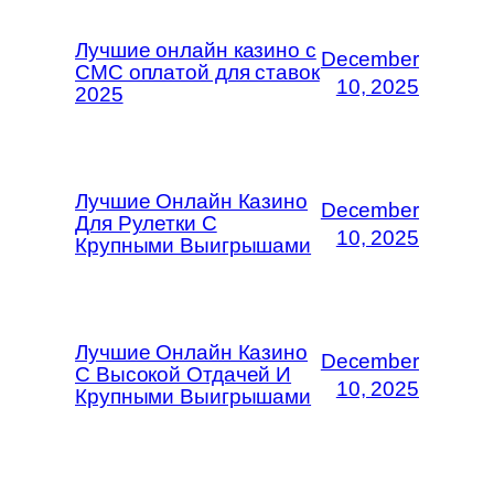
Лучшие онлайн казино с
December
СМС оплатой для ставок
10, 2025
2025
Лучшие Онлайн Казино
December
Для Рулетки С
10, 2025
Крупными Выигрышами
Лучшие Онлайн Казино
December
С Высокой Отдачей И
10, 2025
Крупными Выигрышами