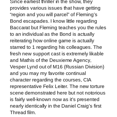
Since earliest thriller in the show, they
provides various issues that have getting
“region and you will parcel” of Fleming’s
Bond escapades. I know little regarding
Baccarat but Fleming teaches you the rules
to an individual as the Bond is actually
reiterating how online game is actually
starred to 1 regarding his colleagues. The
fresh new support cast is extremely likable
and Mathis of the Deuxieme Agency,
Vesper Lynd out of M16 (Russian Division)
and you may my favorite continual
character regarding the courses, CIA
representative Felix Leiter. The new torture
scene demonstrated here but not notorious
is fairly well-known now as it’s presented
nearly identically in the Daniel Craig’s first
Thread film.