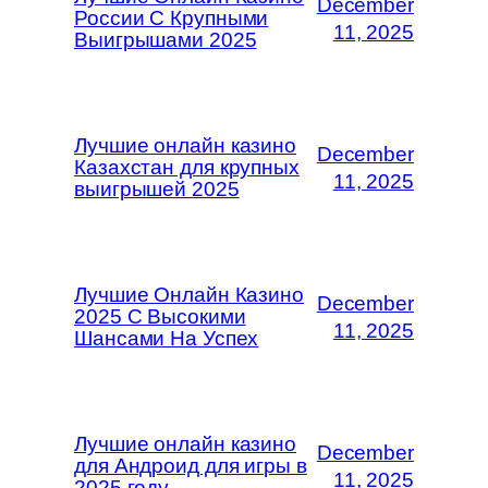
December
России С Крупными
11, 2025
Выигрышами 2025
Лучшие онлайн казино
December
Казахстан для крупных
11, 2025
выигрышей 2025
Лучшие Онлайн Казино
December
2025 С Высокими
11, 2025
Шансами На Успех
Лучшие онлайн казино
December
для Андроид для игры в
11, 2025
2025 году