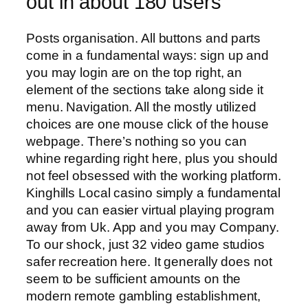
out in about 180 users
Posts organisation. All buttons and parts
come in a fundamental ways: sign up and
you may login are on the top right, an
element of the sections take along side it
menu. Navigation. All the mostly utilized
choices are one mouse click of the house
webpage. There’s nothing so you can
whine regarding right here, plus you should
not feel obsessed with the working platform.
Kinghills Local casino simply a fundamental
and you can easier virtual playing program
away from Uk. App and you may Company.
To our shock, just 32 video game studios
safer recreation here. It generally does not
seem to be sufficient amounts on the
modern remote gambling establishment,