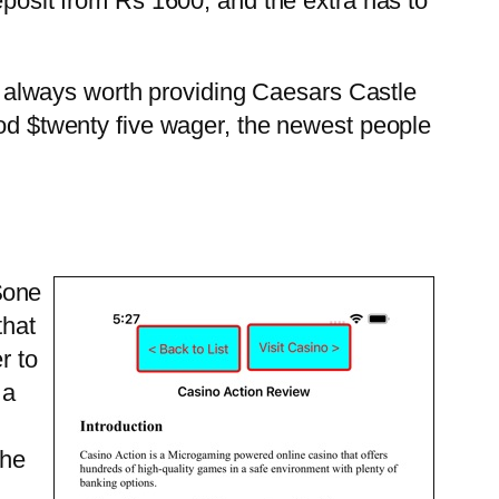
osit from Rs 1600, and the extra has to
t’s always worth providing Caesars Castle
ood $twenty five wager, the newest people
$one
that
r to
 a
n
the