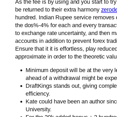
As the fee is by using and you start to tr
be returned to their extra harmony
zerode
hundred. Indian Rupee service removes 
the dos%-4% for each and every transact
to exchange rate uncertainty, and then 
accounts in addition to prevent forex trad
Ensure that it it is effortless, play redu
approximate in order to the theoretic valu
Minimum deposit will be at the very 
ahead of a withdrawal might be expe
DraftKings stands out, giving compl
efficiency.
Kate could have been an author sinc
University.