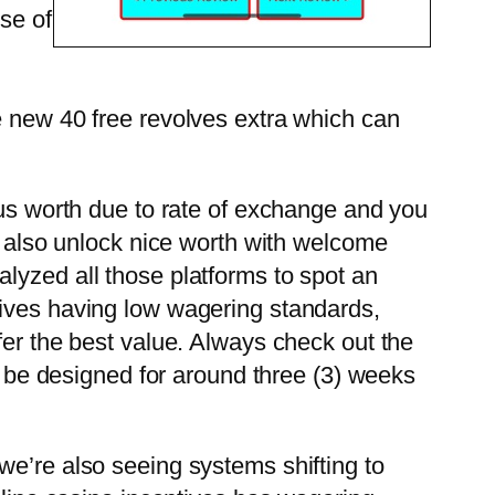
se of
he new 40 free revolves extra which can
 worth due to rate of exchange and you
is also unlock nice worth with welcome
lyzed all those platforms to spot an
tives having low wagering standards,
fer the best value. Always check out the
ll be designed for around three (3) weeks
we’re also seeing systems shifting to