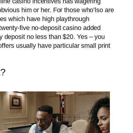
-line casino incentives has wagering
bvious him or her. For those who’lso are
ses which have high playthrough
twenty-five no-deposit casino added
 deposit no less than $20. Yes – you
fers usually have particular small print
a?