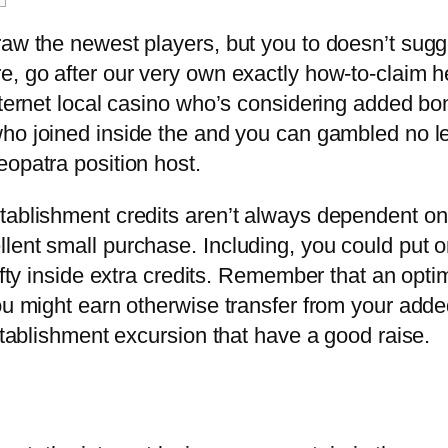
raw the newest players, but you to doesn’t sugg
, go after our very own exactly how-to-claim hel
nternet local casino who’s considering added bon
 who joined inside the and you can gambled no l
eopatra position host.
tablishment credits aren’t always dependent on 
ent small purchase. Including, you could put on
fifty inside extra credits. Remember that an opt
ou might earn otherwise transfer from your adde
establishment excursion that have a good raise.