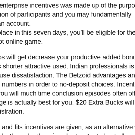
nterprise incentives was made up of the purpo
ntion of participants and you may fundamentally
an account.
lace in this seven days, you’ll be eligible for t
ot online game.
ill get decrease your productive added bonus
 shorter attractive used. Indian professionals 
use dissatisfaction. The Betzoid advantages ana
 numbers in order to no-deposit choices. Incen
you will much time conclusion episodes often of
age is actually best for you. $20 Extra Bucks wi
stration.
d fits incentives are given, as an alternative 