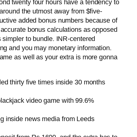
second twenty four hours have a tendency to
around the utmost away from $five-
oductive added bonus numbers because of
 accurate bonus calculations as opposed
 simpler to bundle. INR-centered
orting and you may monetary information.
ty game as well as your extra is more gonna
ed thirty five times inside 30 months
 blackjack video game with 99.6%
ing inside news media from Leeds