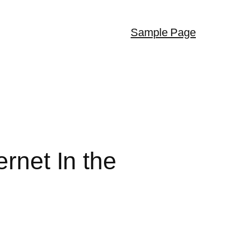
Sample Page
ernet In the