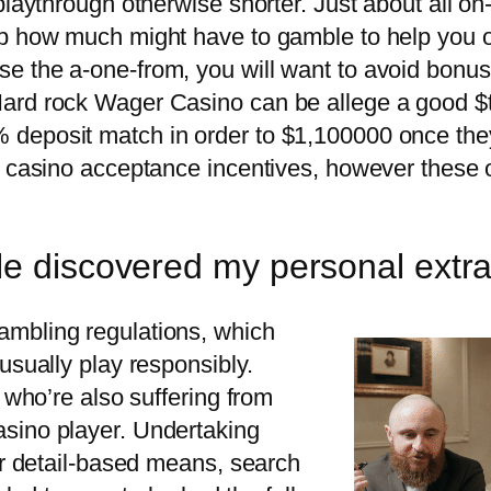
playthrough otherwise shorter. Just about all on
up how much might have to gamble to help you o
e the a-one-from, you will want to avoid bonu
ard rock Wager Casino can be allege a good $
deposit match in order to $1,100000 once they
 casino acceptance incentives, however these of
le discovered my personal extr
ambling regulations, which
usually play responsibly.
 who’re also suffering from
sino player. Undertaking
ir detail-based means, search