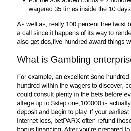
For the 30k added bonus + 2 hundred
wagered 35 times inside the 10 days
As well as, really 100 percent free twist
a call since it happens of its way to ren
also get dos,five-hundred award things wi
What is Gambling enterpris
For example, an excellent $one hundred
hundred within the wagers to discover, c
could consult plenty in the bets before ev
allege up to $step one,100000 is actua
deposit and begin to play. If your earlie
internet loss, betPARX often refund thos
bonus financing. After you’re prepared to