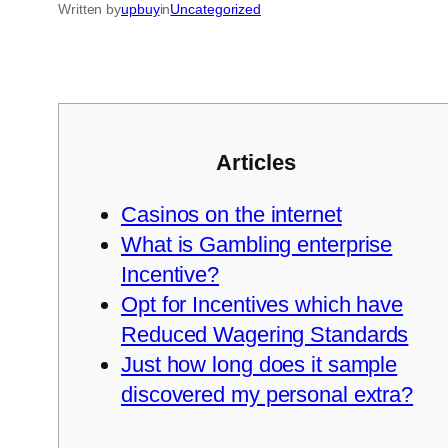
Written by
upbuy
in
Uncategorized
Articles
Casinos on the internet
What is Gambling enterprise
Incentive?
Opt for Incentives which have
Reduced Wagering Standards
Just how long does it sample
discovered my personal extra?