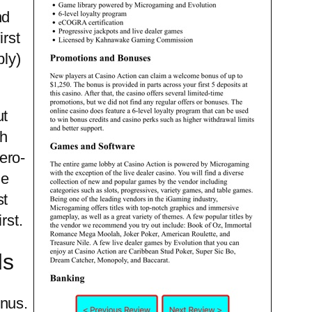
nd
irst
ply)
ut
sh
ero-
he
st
rst.
ds
onus.