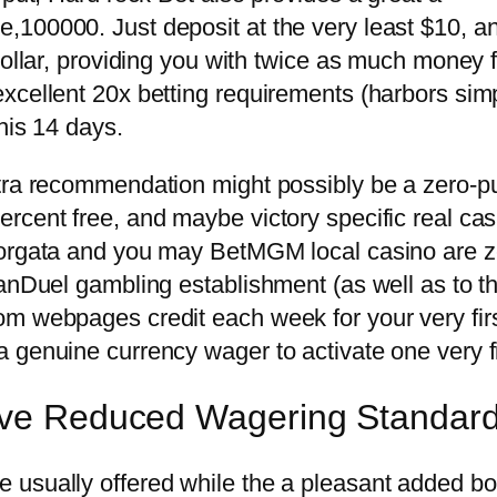
,100000. Just deposit at the very least $10, a
dollar, providing you with twice as much money f
xcellent 20x betting requirements (harbors sim
his 14 days.
xtra recommendation might possibly be a zero-p
rcent free, and maybe victory specific real ca
Borgata and you may BetMGM local casino are z
FanDuel gambling establishment (as well as to t
om webpages credit each week for your very fir
 genuine currency wager to activate one very fi
have Reduced Wagering Standar
re usually offered while the a pleasant added b