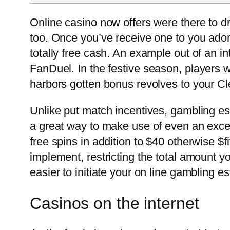
Online casino now offers were there to d
too. Once you’ve receive one to you adore
totally free cash. An example out of an i
FanDuel.
In the festive season, players
harbors gotten bonus revolves to your Cl
Unlike put match incentives, gambling es
a great way to make use of even an excell
free spins in addition to $40 otherwise $
implement, restricting the total amount y
easier to initiate your on line gambling 
Casinos on the internet