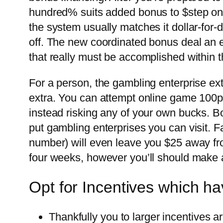
hundred% suits added bonus to $step one
the system usually matches it dollar-for-
off. The new coordinated bonus deal an e
that really must be accomplished within t
For a person, the gambling enterprise e
extra. You can attempt online game 100pe
instead risking any of your own bucks. 
put gambling enterprises you can visit. 
number) will even leave you $25 away fr
four weeks, however you’ll should make a
Opt for Incentives which 
Thankfully you to larger incentives a