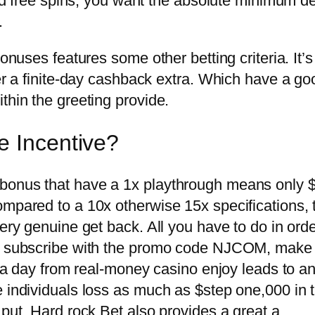
 free spins, you want the absolute minimum dep
.
 bonuses features some other betting criteria. I
der a finite-day cashback extra. Which have a g
thin the greeting provide.
e Incentive?
 bonus that have a 1x playthrough means only 
ompared to a 10x otherwise 15x specifications, 
ery genuine get back. All you have to do in orde
lly subscribe with the promo code NJCOM, make
st a day from real-money casino enjoy leads to a
e individuals loss as much as $step one,000 in 
 put, Hard rock Bet also provides a great a