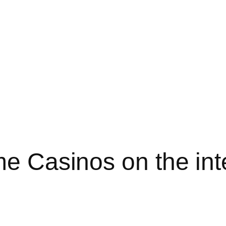
me Casinos on the int