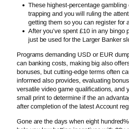
These highest-percentage gambling e
trapping and you will ruling the atte
getting them so you can register for 
After you’ve spent £10 in any bingo p
just be used for the Larger Banker sl
Programs demanding USD or EUR dumps w
can banking costs, making big also offers
bonuses, but cutting-edge terms often ca
informed also provides, evaluating bonus
versatile video game qualifications, and 
small print to determine if the an advant
after completion of the latest Account regi
Gone are the days when eight hundred% an