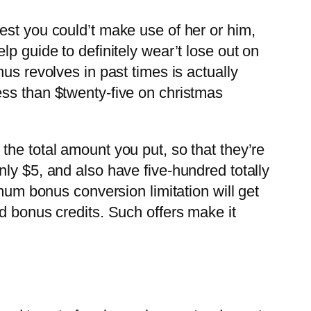
est you could’t make use of her or him,
p guide to definitely wear’t lose out on
us revolves in past times is actually
ess than $twenty-five on christmas
the total amount you put, so that they’re
ly $5, and also have five-hundred totally
imum bonus conversion limitation will get
d bonus credits. Such offers make it