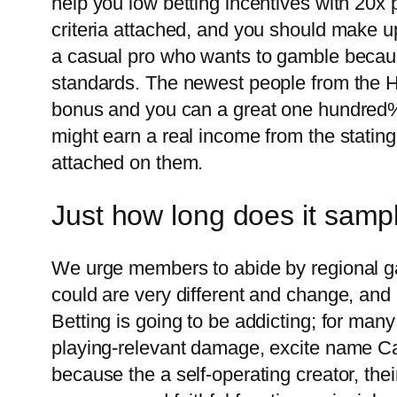
help you low betting incentives with 20x 
criteria attached, and you should make 
a casual pro who wants to gamble becaus
standards. The newest people from the H
bonus and you can a great one hundred% 
might earn a real income from the stating
attached on them.
Just how long does it samp
We urge members to abide by regional g
could are very different and change, and 
Betting is going to be addicting; for many
playing-relevant damage, excite name Ca
because the a self-operating creator, the