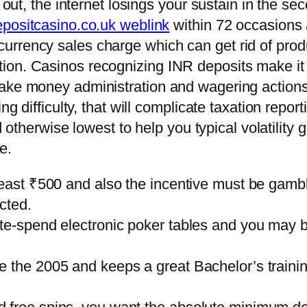
y out, the internet losings your sustain in the 
positcasino.co.uk weblink
within 72 occasions 
currency sales charge which can get rid of pr
ion. Casinos recognizing INR deposits make it
make money administration and wagering actions
ing difficulty, that will complicate taxation rep
ced otherwise lowest to help you typical volatili
e.
least ₹500 and also the incentive must be gambl
cted.
ete-spend electronic poker tables and you may
e the 2005 and keeps a great Bachelor’s train