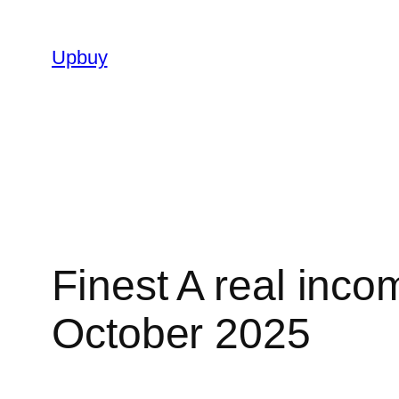
Skip
to
Upbuy
content
Finest A real inco
October 2025